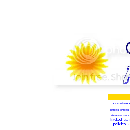
ads
advertising
a
complain
complaint
ebaymotors
ecomm
hacked
i
holds
policies
pr