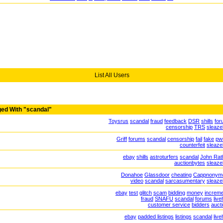
List All Users
ed With "scandal"
Toysrus
scandal
fraud
feedback
DSR
shills
for
censorship
TRS
sleaz
Griff
forums
scandal
censorship
fail
fake
pw
counterfeit
sleaz
ebay
shills
astroturfers
scandal
John Rat
auctionbytes
sleaz
Donahoe
Glassdoor
cheating
Cappnonym
video
scandal
sarcasumentary
sleaz
ebay
test
glitch
scam
bidding
money
increm
fraud
SNAFU
scandal
forums
live
customer service
bidders
auct
ebay
padded listings
listings
scandal
live