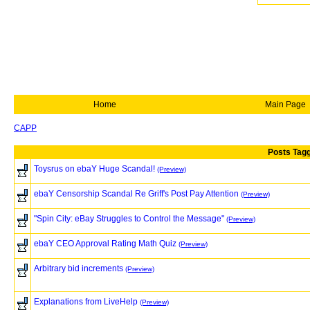
Home
Main Page
CAPP
Posts Tagg
Toysrus on ebaY Huge Scandal!
(Preview)
ebaY Censorship Scandal Re Griff's Post Pay Attention
(Preview)
"Spin City: eBay Struggles to Control the Message"
(Preview)
ebaY CEO Approval Rating Math Quiz
(Preview)
Arbitrary bid increments
(Preview)
Explanations from LiveHelp
(Preview)