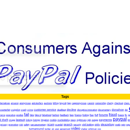
Tags
lternatives
amazon
anonymous
astroturfers
auctions
billing
boycott
bpp
cappnonymous
cassini
censorship
charity
checkout
class 
customer service
decline
donahoe
counterfeit
craigslist
crash
crime
deadbeat
disruptive innovation
documentary
dsr
fail
fraud
forums
erce
executive
exodus
fake
fake id
falsehood
fashion
feedback
fees
finance
finding
flaw
fluff
freeze
ftc
g
paypal
d theft
lawsuit
payments
p
image
linking
listings
litigation
mobile
morbidobilia
news
nightmare
npb
outage
scam
search
sleazebay
privacy
promotion
risk
safety
sarcasumentary
scandal
security
shill bidding
shills
snafu
spin
squ
video
turnaround
twitter
uk
user agreement
vladuz
whitman
xss