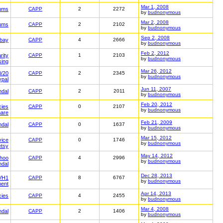
Mar 1, 2008
ums
CAPP
2
2272
by
budnonymous
Mar 2, 2008
ums
CAPP
2
2102
by
budnonymous
Sep 2, 2008
ebay
CAPP
4
2666
by
budnonymous
Feb 2, 2012
rity
CAPP
1
2103
by
budnonymous
sing
Mar 26, 2012
0/20
CAPP
2
2345
by
budnonymous
ypal
Jun 11, 2007
ndal
CAPP
2
2011
by
budnonymous
Feb 20, 2012
cies
CAPP
0
2107
by
budnonymous
mare
Feb 21, 2009
ndal
CAPP
0
1637
by
budnonymous
Mar 15, 2012
vice
CAPP
0
1746
by
budnonymous
etsy
May 14, 2012
hoo
CAPP
4
2996
by
budnonymous
ndal
Dec 28, 2013
VH1
CAPP
8
6767
by
budnonymous
ment
Apr 14, 2013
cies
CAPP
4
2455
by
budnonymous
Mar 4, 2008
ndal
CAPP
2
1406
by
budnonymous