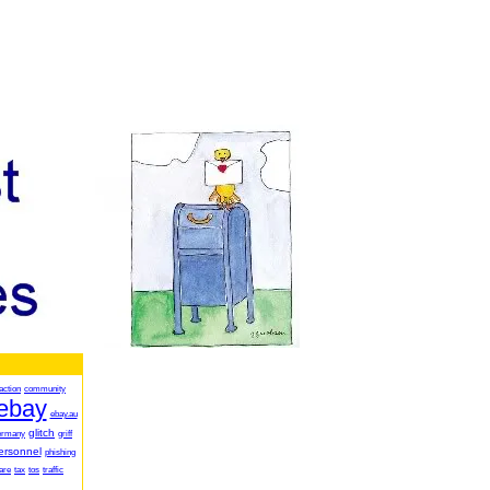
action
community
ebay
ebay.au
glitch
ermany
griff
ersonnel
phishing
are
tax
tos
traffic