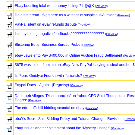
Ebay boosting total with phoney listings? L@@K
(Preview)
Deleted thread - Sign here as a witness of suspicious Auctions
(Preview)
PayPal silent on eBay refunds dispute
(Preview)
Is ebay hiding negative feedbacks????????????????
(Preview)
Blistering Better Business Bureau Probe
(Preview)
ebay Jeweler to Pay $400,000 in Online Auction Fraud Settlement
(Preview
$675 was stolen from me on eBay. Now PayPal is trying to steal another 
Is Pierre Omidyar Friends with Terrorists?
(Preview)
Paypal Does it Again - (Regretsy)
(Preview)
Dan Loeb Alleges “Discrepancies” on Yahoo CEO Scott Thompson’s Res
Degree
(Preview)
The edropoff shill bidding scandal on ebay
(Preview)
ebaY's Secret Shill Bidding Policy and Tutorial Changes Revisited
(Preview
ebay issues another statement about the "Mystery Listings'
(Preview)