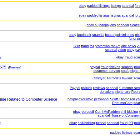
ebay
padded listings
listings
scandal
for
ebay
padded listings
listings
scandal
for
ebay.au
paypal
ebs
scandal
sleaz
ebay
feedback
scandal
boatangelministries
cha
fundrai
BBB
fraud
fail
protection racket
abc news
2
scandal
video
ebay
pa
ebay
fraud
sca
)
$675.
paypal
fraud
thieves
scandal
poli
(Preview)
customer service
snafu
night
Omidyar
Terrorists
lawsuit
sca
Paypal
policies
reviews
scandal
customer ser
donations
nightmare
Regr
ume Related to Computer Science
paypal
executive
personnel
Scott Thompson
ya
ResumeGate
sca
ebay
edropoff
Corri McFadden
shill bidding
scandal
House of Consign
ebay
shill bidding
tutorial
scandal
fraud
PR
poli
)
padded listings
sca