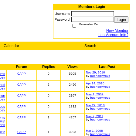
Members Login
Username
Login
Password
Remember Me
New Member
Lost Account Info?
Calendar
Search
Forum
Replies
Views
Last Post
Nov 29, 2010
ums
CAPP
0
5205
by
budnonymous
ebay
Apr 14, 2010
ned
CAPP
2
2450
by
budnonymous
ebay
May 1, 2009
hert
CAPP
0
2197
by
budnonymous
ebay
Mar 22, 2010
ous
CAPP
0
1832
by
budnonymous
ebay
May 7, 2011
ents
CAPP
1
4357
by
budnonymous
help
ions
Mar 1, 2008
help
CAPP
1
3293
by
budnonymous