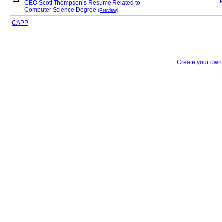
CEO Scott Thompson’s Resume Related to
Computer Science Degree
(Preview)
CAPP
Create your ow