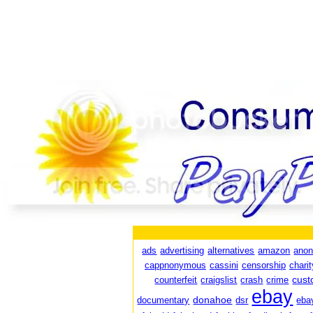
ads
advertising
alternatives
amazon
ano
cappnonymous
cassini
censorship
charit
cust
counterfeit
craigslist
crash
crime
ebay
donahoe
documentary
dsr
eba