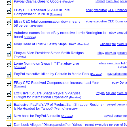
Paypal Osama Goes to Google
Paypal
executive
pers
(Preview)
EBay CEO Received $12.4M In Total
ebay
executive
CEO
Donaho
Compensation In 2010
(Preview)
EBay CEO total compensation down nearly
ebay
executive
CEO
Donaho
58 percent
(Preview)
Autodesk names former eBay executive Lorrie Norrington to
ebay
execut
board
(Preview)
eBay Head of Trust & Safety Steps Down
Chesnut
fail
exodus
(Preview)
Ebay.au Vice President Simon Smith Resigns
ebay
ebay.au
person
(Preview)
Lorrie Norrington Steps In "IT" at ebay Live
ebay
executive
fail
sarca
(Preview)
PayPal executive killed by Caltrain in Menlo Park
paypal
execut
(Preview)
EBay CEO Received Compensation Increase Last Year
ebay
Dona
(Preview)
Exclusive: Square Snags PayPal VP Alyssa
Paypal
Square
execut
Cutright for International Expansion
(Preview)
Exclusive: PayPal's VP of Product Sam Shrauger Resigns -
paypal
person
Is He Headed for Yahoo? (Memo)
(Preview)
New boss for PayPal Australia
paypal
personne
(Preview)
Dan Loeb Alleges “Discrepancies” on Yahoo
paypal
executive
personnel
Sc