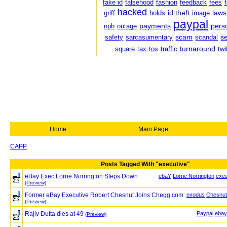
fake id
falsehood
fashion
feedback
fees
hacked
id theft
laws
griff
holds
image
paypal
payments
pers
npb
outage
scam
s
safety
sarcasumentary
scandal
turnaround
square
tax
tos
traffic
twi
Home
Main Page
CAPP
Posts Tagged With "executive"
eBay Exec Lorrie Norrington Steps Down
ebaY
Lorrie Norrington
exec
(Preview)
Former eBay Executive Robert Chesnut Joins Chegg.com
exodus
Chesnut
(Preview)
Rajiv Dutta dies at 49
Paypal
ebay
(Preview)