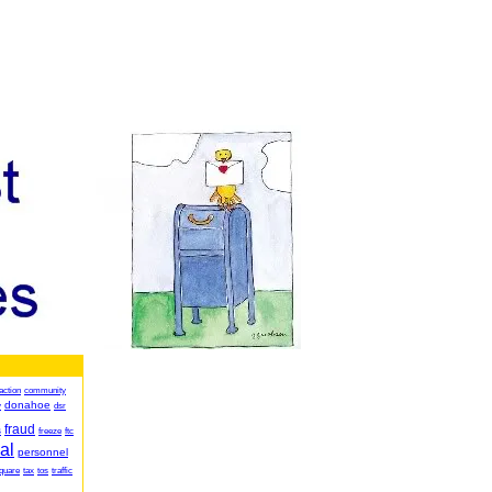
action
community
donahoe
y
dsr
fraud
s
freeze
ftc
al
personnel
quare
tax
tos
traffic