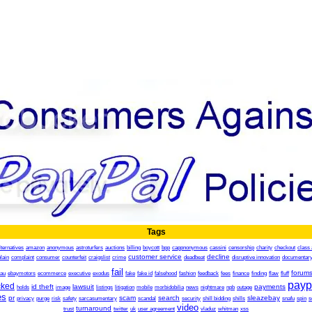
Tags
lternatives
amazon
anonymous
astroturfers
auctions
billing
boycott
bpp
cappnonymous
cassini
censorship
charity
checkout
class 
customer service
decline
lain
complaint
consumer
counterfeit
craigslist
crime
deadbeat
disruptive innovation
documentar
fail
forum
.au
ebaymotors
ecommerce
executive
exodus
fake
fake id
falsehood
fashion
feedback
fees
finance
finding
flaw
fluff
payp
cked
id theft
lawsuit
payments
holds
image
listings
litigation
mobile
morbidobilia
news
nightmare
npb
outage
es
pr
scam
search
sleazebay
privacy
purge
risk
safety
sarcasumentary
scandal
security
shill bidding
shills
snafu
spin
s
video
turnaround
trust
twitter
uk
user agreement
vladuz
whitman
xss