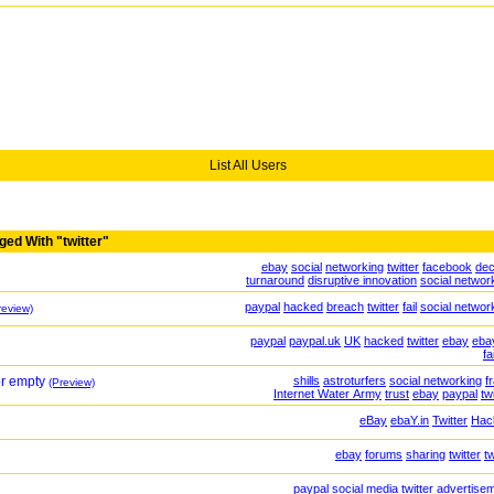
List All Users
ged With "twitter"
ebay
social
networking
twitter
facebook
dec
turnaround
disruptive innovation
social networ
paypal
hacked
breach
twitter
fail
social networ
review)
paypal
paypal.uk
UK
hacked
twitter
ebay
ebay
fa
or empty
shills
astroturfers
social networking
f
(Preview)
Internet Water Army
trust
ebay
paypal
tw
eBay
ebaY.in
Twitter
Hac
ebay
forums
sharing
twitter
t
paypal
social media
twitter
advertise