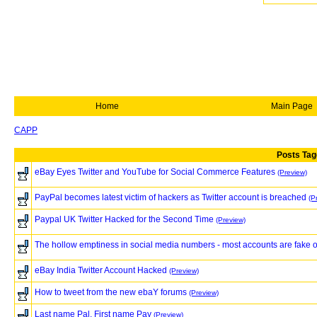
Home
Main Page
CAPP
Posts Tag
eBay Eyes Twitter and YouTube for Social Commerce Features
(Preview)
PayPal becomes latest victim of hackers as Twitter account is breached
(P
Paypal UK Twitter Hacked for the Second Time
(Preview)
The hollow emptiness in social media numbers - most accounts are fake 
eBay India Twitter Account Hacked
(Preview)
How to tweet from the new ebaY forums
(Preview)
Last name Pal, First name Pay
(Preview)