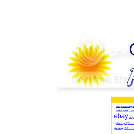
ads
advertising
a
competition
comp
ebay
ebay
ha
glitch
griff
polici
phishing