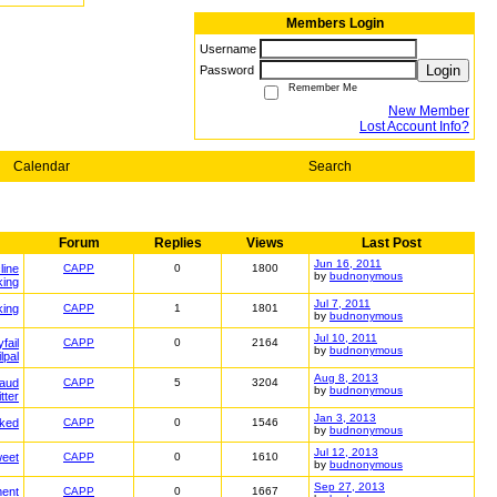
Members Login
Username
Login
Password
Remember Me
New Member
Lost Account Info?
Calendar
Search
Forum
Replies
Views
Last Post
Jun 16, 2011
line
CAPP
0
1800
by
budnonymous
king
Jul 7, 2011
king
CAPP
1
1801
by
budnonymous
Jul 10, 2011
fail
CAPP
0
2164
by
budnonymous
ilpal
Aug 8, 2013
raud
CAPP
5
3204
by
budnonymous
itter
Jan 3, 2013
ked
CAPP
0
1546
by
budnonymous
Jul 12, 2013
weet
CAPP
0
1610
by
budnonymous
Sep 27, 2013
ment
CAPP
0
1667