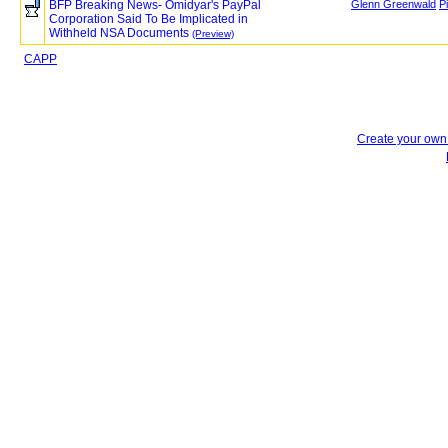
BFP Breaking News- Omidyar's PayPal
Glenn Greenwald
P
Corporation Said To Be Implicated in
Withheld NSA Documents
(Preview)
CAPP
Create your ow