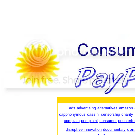
ads
advertising
alternatives
amazon
cappnonymous
cassini
censorship
charity
complain
complaint
consumer
counterfei
don
disruptive innovation
documentary