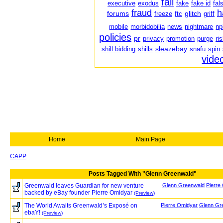
fail
executive
exodus
fake
fake id
fal
fraud
h
forums
glitch
freeze
ftc
griff
mobile
morbidobilia
news
nightmare
np
policies
pr
privacy
promotion
purge
ri
sleazebay
shill bidding
shills
snafu
spin
vide
Home
Main Page
CAPP
Posts Tagged With "Glenn Greenwald"
Greenwald leaves Guardian for new venture
Glenn Greenwald
Pierre
backed by eBay founder Pierre Omidyar
(Preview)
The World Awaits Greenwald’s Exposé on
Pierre Omidyar
Glenn Gr
ebaY!
(Preview)