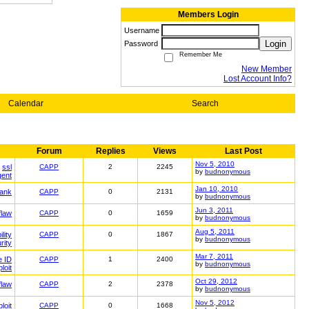
Members Login
Username
Login
Password
Remember Me
New Member
Lost Account Info?
Calendar
Search
Forum
Replies
Views
Last Post
Nov 5, 2010
ssl
CAPP
2
2245
by
budnonymous
gent
Jan 10, 2010
ank
CAPP
0
2131
by
budnonymous
Jun 3, 2011
flaw
CAPP
0
1659
by
budnonymous
Aug 5, 2011
lity
CAPP
0
1867
by
budnonymous
rity
Mar 7, 2011
e ID
CAPP
1
2400
by
budnonymous
loit
Oct 29, 2012
flaw
CAPP
2
2378
by
budnonymous
Nov 5, 2012
loit
CAPP
0
1668