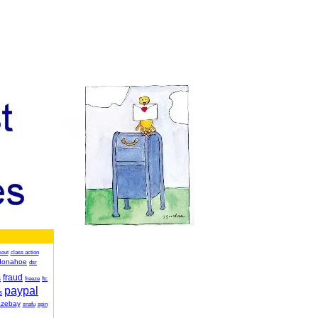
kout
class action
donahoe
dsr
fraud
s
freeze
ftc
paypal
s
azebay
snafu
spin