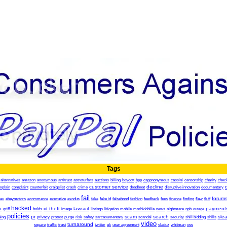
Tags
alternatives
amazon
anonymous
antitrust
astroturfers
auctions
billing
boycott
bpp
cappnonymous
cassini
censorship
charity
chec
customer service
decline
mplain
complaint
counterfeit
craigslist
crash
crime
deadbeat
disruptive innovation
documentary
fail
forum
.au
ebaymotors
ecommerce
executive
exodus
fake
fake id
falsehood
fashion
feedback
fees
finance
finding
flaw
fluff
hacked
h
id theft
lawsuit
payment
griff
holds
image
listings
litigation
mobile
morbidobilia
news
nightmare
npb
outage
policies
pr
scam
search
sle
ing
privacy
protest
purge
risk
safety
sarcasumentary
scandal
security
shill bidding
shills
video
turnaround
square
traffic
trust
twitter
uk
user agreement
vladuz
whitman
xss