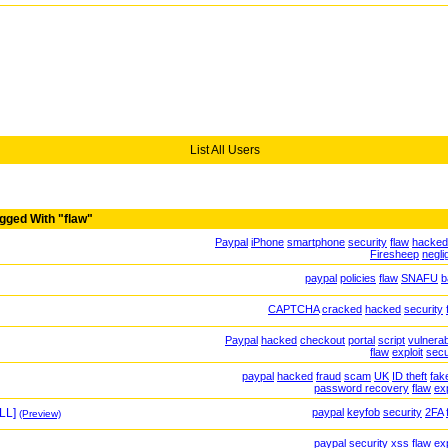
List All Users
gged With "flaw"
Paypal
iPhone
smartphone
security
flaw
hacked
Firesheep
negli
paypal
policies
flaw
SNAFU
b
CAPTCHA
cracked
hacked
security
Paypal
hacked
checkout
portal
script
vulnerabi
flaw
exploit
secu
paypal
hacked
fraud
scam
UK
ID theft
fak
password recovery
flaw
exp
LL]
paypal
keyfob
security
2FA
(Preview)
paypal
security
xss
flaw
exp