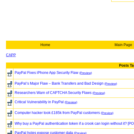
Home
Main Page
CAPP
Posts Ta
PayPal Fixes iPhone App Security Flaw
(Preview)
PayPal’s Major Flaw – Bank Transfers and Bad Design
(Preview)
Researchers Warn of CAPTCHA Security Flaws
(Preview)
Critical Vulnerability in PayPal
(Preview)
Computer hacker took £185k from PayPal customers
(Preview)
Why buy a PayPal authentication token if a crook can login without it? [PO
PayPal holes expose customer data
(Preview)