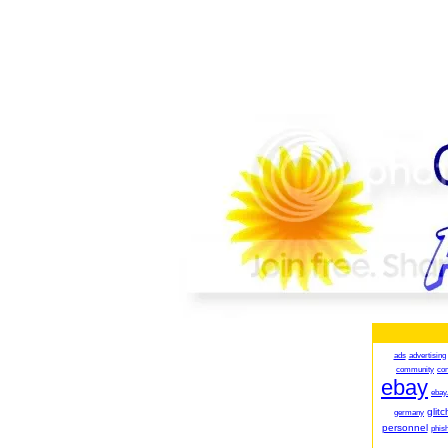
ads
advertising
community
co
ebay
ebay
glitc
germany
personnel
phish