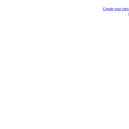
Create your ow