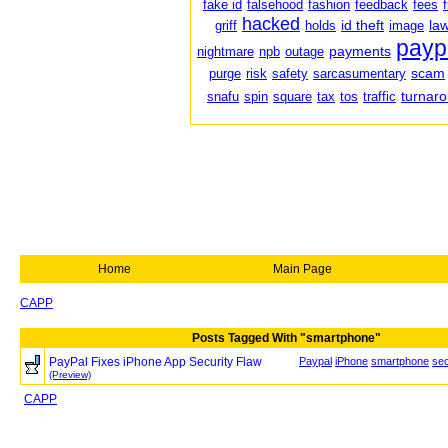
fake id
falsehood
fashion
feedback
fees
hacked
id theft
law
griff
holds
image
payp
payments
nightmare
npb
outage
scam
purge
risk
safety
sarcasumentary
turnar
snafu
spin
square
tax
tos
traffic
Home
Main Page
CAPP
Posts Tagged With "smartphone"
PayPal Fixes iPhone App Security Flaw
Paypal
iPhone
smartphone
sec
(Preview)
CAPP