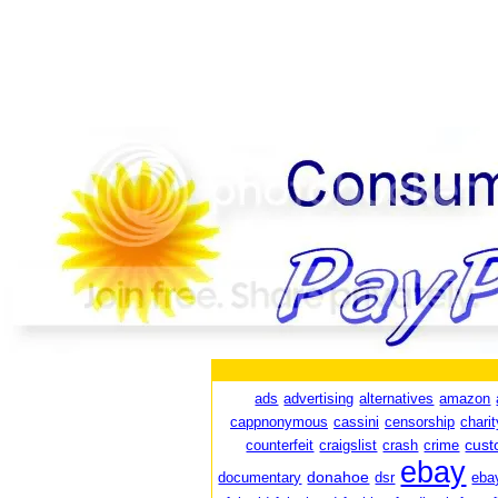
ads
advertising
alternatives
amazon
cappnonymous
cassini
censorship
charit
cust
counterfeit
craigslist
crash
crime
ebay
donahoe
documentary
dsr
eba