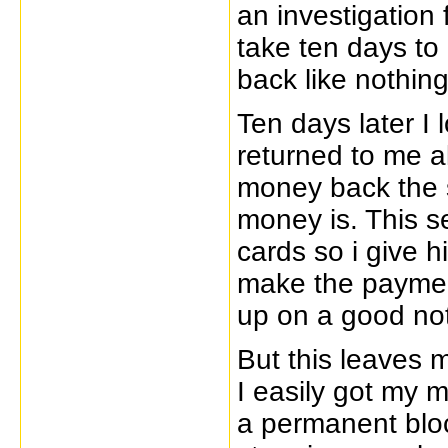
an investigation 
take ten days to
back like nothin
Ten days later I
returned to me a
money back the s
money is. This s
cards so i give h
make the paymen
up on a good no
But this leaves 
I easily got my 
a permanent bloc