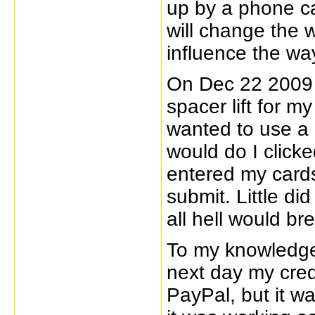
up by a phone ca
will change the 
influence the way
On Dec 22 2009 
spacer lift for m
wanted to use a 
would do I click
entered my cards
submit. Little di
all hell would br
To my knowledge
next day my cre
PayPal, but it was