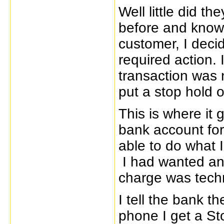
Well little did th
before and know 
customer, I deci
required action. 
transaction was n
put a stop hold o
This is where it 
bank account for
able to do what I
I had wanted and
charge was techn
I tell the bank t
phone I get a St