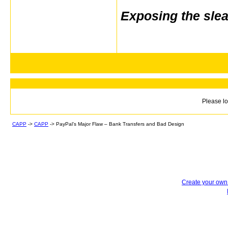
Exposing the sle
Please lo
CAPP
->
CAPP
->
PayPal’s Major Flaw – Bank Transfers and Bad Design
Create your ow