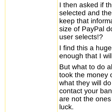
I then asked if 
selected and th
keep that inform
size of PayPal d
user selects!?
I find this a hug
enough that I wil
But what to do a
took the money o
what they will do
contact your bank
are not the ones
luck.