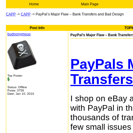
Home
Main Page
CAPP
->
CAPP
->
PayPal’s Major Flaw – Bank Transfers and Bad Design
Post Info
TOPI
budnonymous
PayPal’s Major Flaw – Bank Transfe
PayPals 
Transfer
Top Poster
Status: Offline
Posts: 3756
Date:
Jan 10, 2010
I shop on eBay 
with PayPal in t
thousands of tra
few small issues