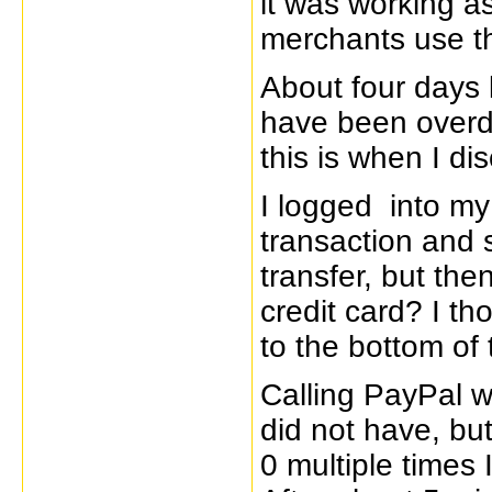
it was working as
merchants use th
About four days l
have been overd
this is when I d
I logged into m
transaction and 
transfer, but th
credit card? I th
to the bottom of 
Calling PayPal wa
did not have, bu
0 multiple times 