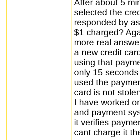
After about 5 min
selected the cre
responded by ask
$1 charged? Agai
more real answer
a new credit car
using that paym
only 15 seconds 
used the payment
card is not stole
I have worked o
and payment syst
it verifies payme
cant charge it the