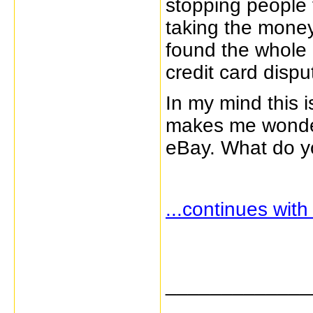
stopping people
taking the money
found the whole 
credit card dispu
In my mind this 
makes me wonder
eBay. What do yo
...continues wit
_____________