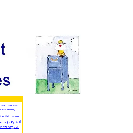
action
collections
on
documentary
forums
flaw
fluff
paypal
ents
sleazebay
snafu