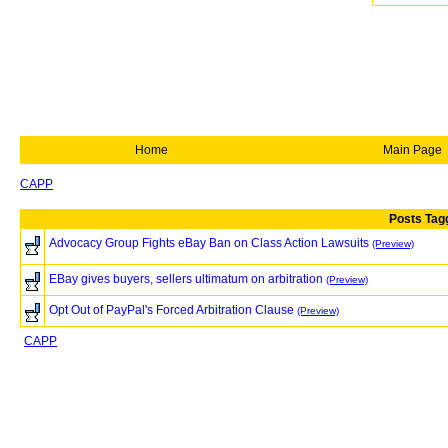
Home
Main Page
CAPP
Posts Tag
Advocacy Group Fights eBay Ban on Class Action Lawsuits
(Preview)
EBay gives buyers, sellers ultimatum on arbitration
(Preview)
Opt Out of PayPal's Forced Arbitration Clause
(Preview)
CAPP