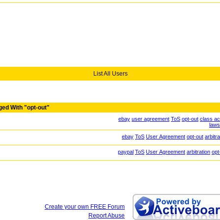
List All Users
ged With "opt-out"
ebay
user agreement
ToS
opt-out
class ac
laws
ebay
ToS
User Agreement
opt-out
arbitra
paypal
ToS
User Agreement
arbitration
opt
Create your own FREE Forum
Report Abuse