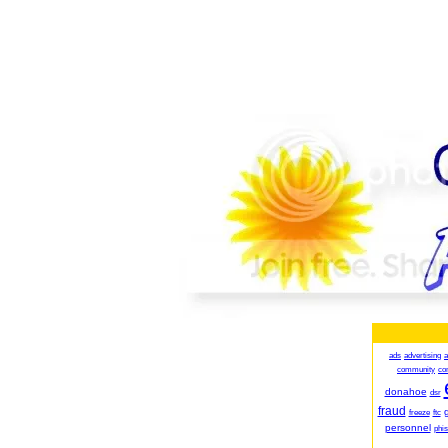
ads
advertising
a
community
co
donahoe
dsr
fraud
g
freeze
ftc
personnel
phis