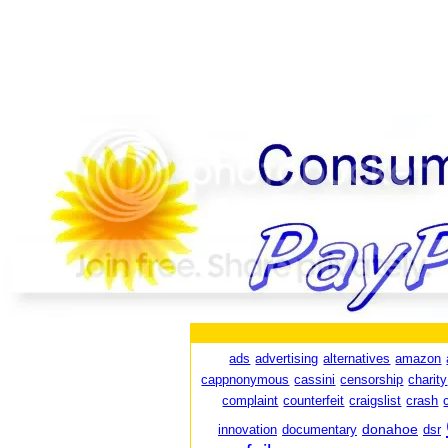
ads
advertising
alternatives
amazon
cappnonymous
cassini
censorship
charity
complaint
counterfeit
craigslist
crash
donahoe
innovation
documentary
dsr