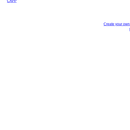
CAPP
Create your ow