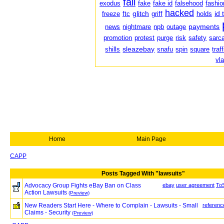
fail
exodus
fake
fake id
falsehood
fashio
hacked
glitch
id 
freeze
ftc
griff
holds
payments
news
nightmare
npb
outage
promotion
protest
purge
risk
safety
sarc
sleazebay
shills
snafu
spin
square
traf
vl
Home
Main Page
CAPP
Posts Tagged With "lawsuits"
Advocacy Group Fights eBay Ban on Class
ebay
user agreement
To
Action Lawsuits
(Preview)
New Readers Start Here - Where to Complain - Lawsuits - Small
referenc
Claims - Security
(Preview)