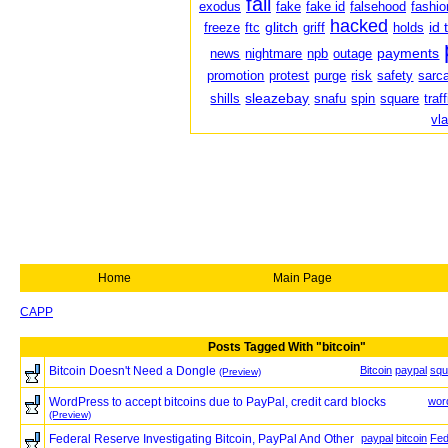
fail
exodus
fake
fake id
falsehood
fashio
hacked
glitch
id 
freeze
ftc
griff
holds
payments
news
nightmare
npb
outage
promotion
protest
purge
risk
safety
sarc
sleazebay
shills
snafu
spin
square
traf
vl
Home
Main Page
CAPP
Posts Tagged With "bitcoin"
Bitcoin Doesn't Need a Dongle
Bitcoin
paypal
squ
(Preview)
WordPress to accept bitcoins due to PayPal, credit card blocks
wor
(Preview)
Federal Reserve Investigating Bitcoin, PayPal And Other
paypal
bitcoin
Fed