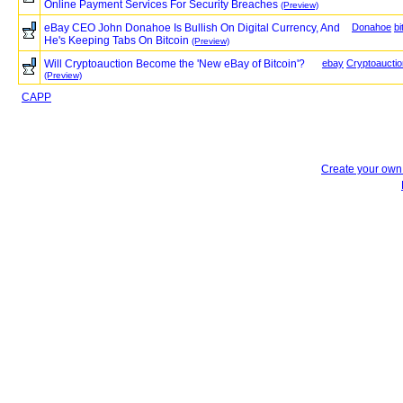
Online Payment Services For Security Breaches
(Preview)
eBay CEO John Donahoe Is Bullish On Digital Currency, And
Donahoe
bi
He's Keeping Tabs On Bitcoin
(Preview)
Will Cryptoauction Become the 'New eBay of Bitcoin'?
ebay
Cryptoauctio
(Preview)
CAPP
Create your ow