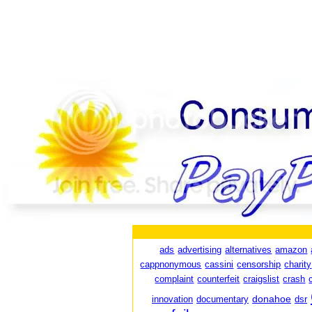
ads
advertising
alternatives
amazon
cappnonymous
cassini
censorship
charity
complaint
counterfeit
craigslist
crash
donahoe
innovation
documentary
dsr