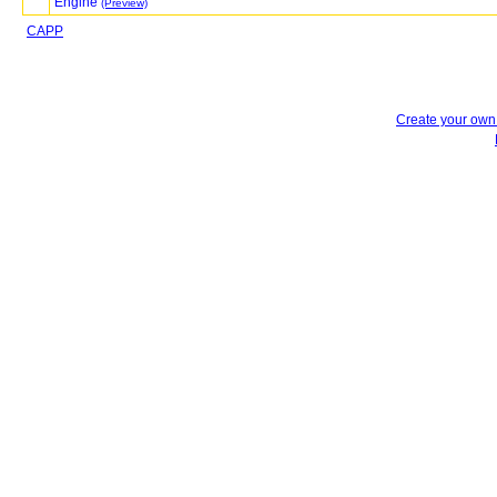
Engine
(Preview)
CAPP
Create your ow