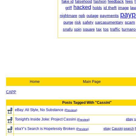
fake id
falsehood
fashion
feedback
fees
hacked
id theft
law
griff
holds
image
payp
payments
nightmare
npb
outage
scam
purge
risk
safety
sarcasumentary
turnar
snafu
spin
square
tax
tos
traffic
Home
Main Page
CAPP
Posts Tagged With "Cassini"
eBay: All Style, No Substance
(Preview)
Tonight's Inside Joke: Project Cassini
ebay
s
(Preview)
ebaY’s Search is Hopelessly Broken
ebay
Cassini
search
(Preview)