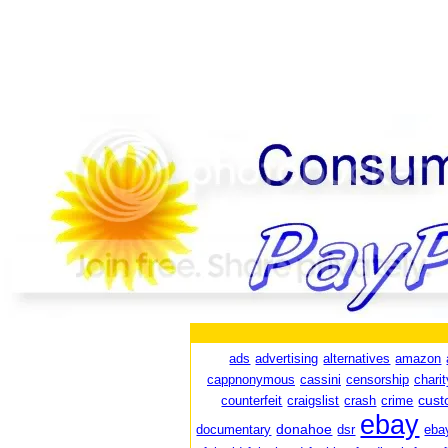
ads
advertising
alternatives
amazon
cappnonymous
cassini
censorship
charit
cust
counterfeit
craigslist
crash
crime
ebay
donahoe
documentary
dsr
eba