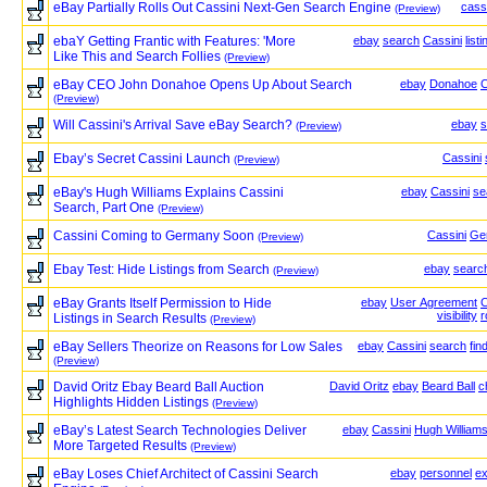
eBay Partially Rolls Out Cassini Next-Gen Search Engine
cass
(Preview)
ebaY Getting Frantic with Features: 'More
ebay
search
Cassini
list
Like This and Search Follies
(Preview)
eBay CEO John Donahoe Opens Up About Search
ebay
Donahoe
C
(Preview)
Will Cassini's Arrival Save eBay Search?
ebay
s
(Preview)
Ebay’s Secret Cassini Launch
Cassini
(Preview)
eBay's Hugh Williams Explains Cassini
ebay
Cassini
se
Search, Part One
(Preview)
Cassini Coming to Germany Soon
Cassini
Ge
(Preview)
Ebay Test: Hide Listings from Search
ebay
searc
(Preview)
eBay Grants Itself Permission to Hide
ebay
User Agreement
C
visibility
r
Listings in Search Results
(Preview)
eBay Sellers Theorize on Reasons for Low Sales
ebay
Cassini
search
fin
(Preview)
David Oritz Ebay Beard Ball Auction
David Oritz
ebay
Beard Ball
c
Highlights Hidden Listings
(Preview)
eBay’s Latest Search Technologies Deliver
ebay
Cassini
Hugh William
More Targeted Results
(Preview)
eBay Loses Chief Architect of Cassini Search
ebay
personnel
e