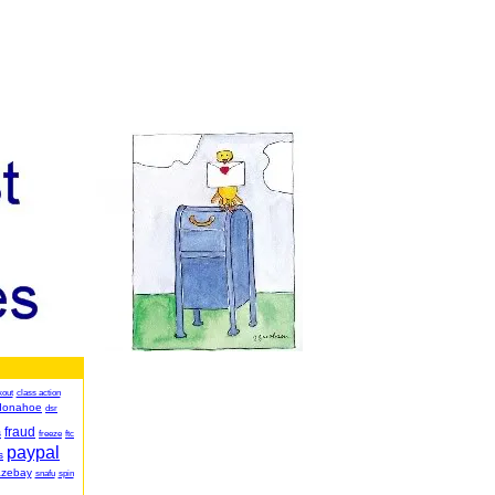
kout
class action
donahoe
dsr
fraud
s
freeze
ftc
paypal
s
azebay
snafu
spin