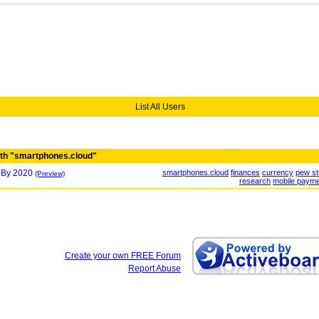
List All Users
th "smartphones.cloud"
 By 2020
smartphones.cloud
finances
currency
pew s
(Preview)
research
mobile paym
Create your own FREE Forum
Report Abuse