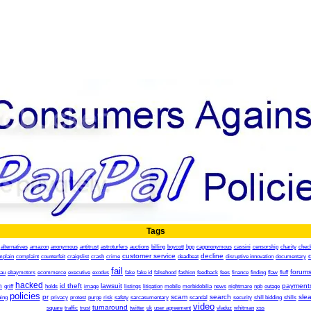
Tags
alternatives
amazon
anonymous
antitrust
astroturfers
auctions
billing
boycott
bpp
cappnonymous
cassini
censorship
charity
chec
customer service
decline
mplain
complaint
counterfeit
craigslist
crash
crime
deadbeat
disruptive innovation
documentary
fail
forum
.au
ebaymotors
ecommerce
executive
exodus
fake
fake id
falsehood
fashion
feedback
fees
finance
finding
flaw
fluff
hacked
h
id theft
lawsuit
payment
griff
holds
image
listings
litigation
mobile
morbidobilia
news
nightmare
npb
outage
policies
pr
scam
search
sle
ing
privacy
protest
purge
risk
safety
sarcasumentary
scandal
security
shill bidding
shills
video
turnaround
square
traffic
trust
twitter
uk
user agreement
vladuz
whitman
xss