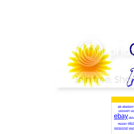
ads
advertising
community
co
ebay
ebay
glitc
germany
personnel
phish