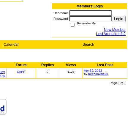
Members Login
Username
Login
Password
Remember Me
New Member
Lost Account Info?
Calendar
Search
Forum
Replies
Views
Last Post
Apr 25, 2012
tudy
CAPP
0
1123
by
budnonymous
ents
Page 1 of 1