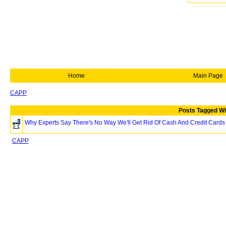
Home
Main Page
CAPP
Posts Tagged Wi
Why Experts Say There's No Way We'll Get Rid Of Cash And Credit Cards
CAPP