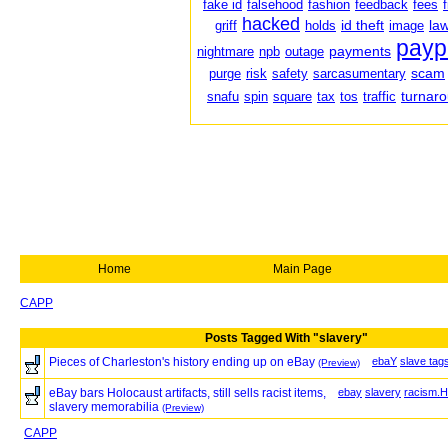
fake id
falsehood
fashion
feedback
fees
hacked
id theft
law
griff
holds
image
payp
payments
nightmare
npb
outage
scam
purge
risk
safety
sarcasumentary
turnar
snafu
spin
square
tax
tos
traffic
Home
Main Page
CAPP
Posts Tagged With "slavery"
Pieces of Charleston's history ending up on eBay
ebaY
slave tag
(Preview)
eBay bars Holocaust artifacts, still sells racist items,
ebay
slavery
racism.H
slavery memorabilia
(Preview)
CAPP