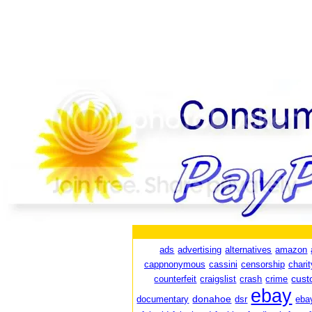
ads
advertising
alternatives
amazon
cappnonymous
cassini
censorship
charit
cust
counterfeit
craigslist
crash
crime
ebay
donahoe
documentary
dsr
eba