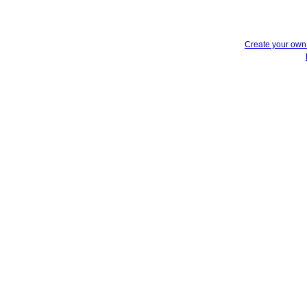
Create your ow