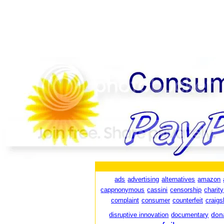
ads
advertising
alternatives
amazon
cappnonymous
cassini
censorship
charity
complaint
consumer
counterfeit
craigsl
don
disruptive innovation
documentary