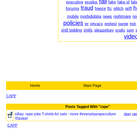
fail
executive
exodus
fake
fake id
fal
fraud
h
forums
glitch
freeze
ftc
griff
mobile
morbidobilia
news
nightmare
np
policies
pr
privacy
protest
purge
risk
sleazebay
shill bidding
shills
snafu
spin
vide
Home
Main Page
CAPP
Posts Tagged With "rape"
eBay: rape joke T-shirts for sale - more #everydayrapeculture
ebay
ra
(Preview)
CAPP