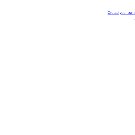
Create your ow