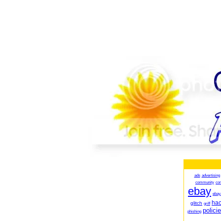
ads
advertising
community
co
ebay
ebay
ha
glitch
griff
polici
phishing