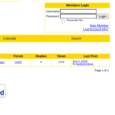
Members Login
Username
Login
Password
Remember Me
New Member
Lost Account Info?
Calendar
Search
Forum
Replies
Views
Last Post
Aug 1, 2013
ium
CAPP
0
1378
by
budnonymous
Page 1 of 1