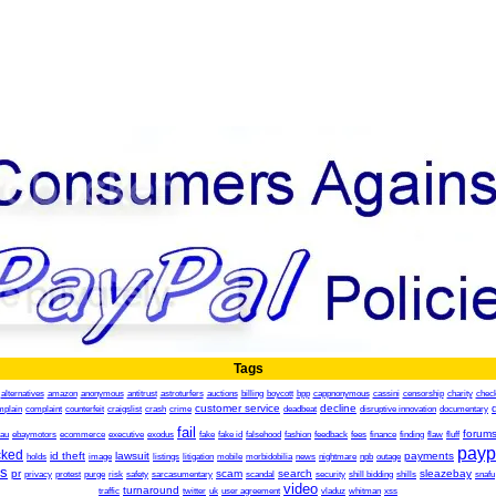
Tags
alternatives
amazon
anonymous
antitrust
astroturfers
auctions
billing
boycott
bpp
cappnonymous
cassini
censorship
charity
chec
customer service
decline
mplain
complaint
counterfeit
craigslist
crash
crime
deadbeat
disruptive innovation
documentary
fail
forum
.au
ebaymotors
ecommerce
executive
exodus
fake
fake id
falsehood
fashion
feedback
fees
finance
finding
flaw
fluff
payp
cked
id theft
lawsuit
payments
holds
image
listings
litigation
mobile
morbidobilia
news
nightmare
npb
outage
es
pr
scam
search
sleazebay
privacy
protest
purge
risk
safety
sarcasumentary
scandal
security
shill bidding
shills
snafu
video
turnaround
traffic
twitter
uk
user agreement
vladuz
whitman
xss