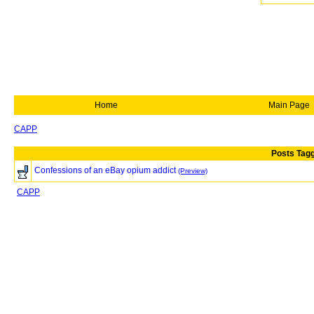
Home
Main Page
CAPP
Posts Tagg
Confessions of an eBay opium addict
(Preview)
CAPP