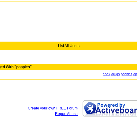
List All Users
ed With "poppies"
ebaY
drugs
poppies
op
Create your own FREE Forum
Report Abuse