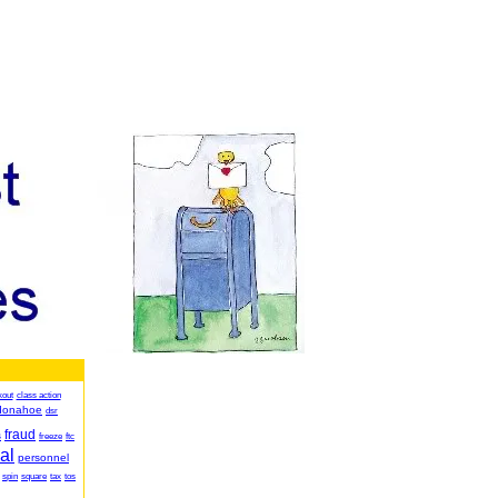
kout
class action
donahoe
dsr
fraud
s
freeze
ftc
al
personnel
spin
square
tax
tos