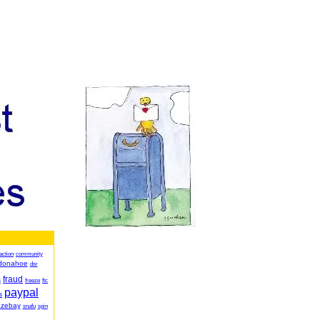
action
community
donahoe
dsr
fraud
s
freeze
ftc
paypal
s
azebay
snafu
spin