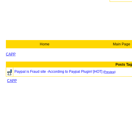
Home
Main Page
CAPP
Posts Tag
Paypal is Fraud site -According to Paypal Plugin! [HOT]
(Preview)
CAPP