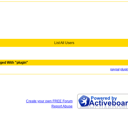
List All Users
ged With "plugin"
paypal
plugi
Create your own FREE Forum
Report Abuse