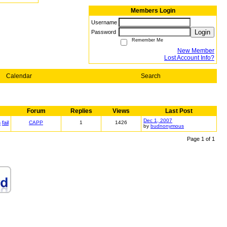
Members Login
Username
Login
Password
Remember Me
New Member
Lost Account Info?
Calendar
Search
Forum
Replies
Views
Last Post
Dec 1, 2007
n
fail
CAPP
1
1426
by
budnonymous
Page 1 of 1