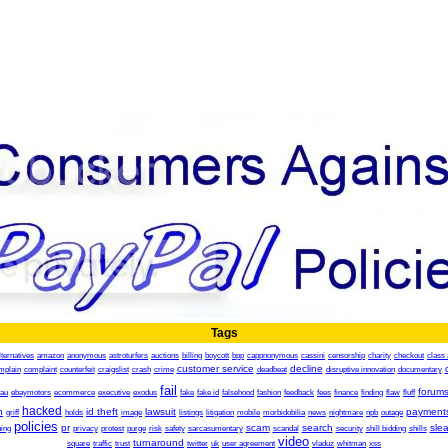
Tags
lternatives
amazon
anonymous
astroturfers
auctions
billing
boycott
bpp
cappnonymous
cassini
censorship
charity
checkout
class 
customer service
decline
mplain
complaint
counterfeit
craigslist
crash
crime
deadbeat
disruptive innovation
documentary
fail
forum
.au
ebaymotors
ecommerce
executive
exodus
fake
fake id
falsehood
fashion
feedback
fees
finance
finding
flaw
fluff
hacked
h
id theft
lawsuit
payment
griff
holds
image
listings
litigation
mobile
morbidobilia
news
nightmare
npb
outage
policies
pr
scam
search
sle
ing
privacy
protest
purge
risk
safety
sarcasumentary
scandal
security
shill bidding
shills
video
turnaround
square
traffic
trust
twitter
uk
user agreement
vladuz
whitman
xss