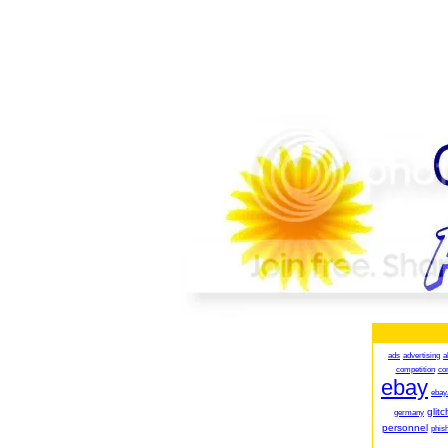
ads
advertising
a
competition
co
ebay
ebay
glitc
germany
personnel
phish