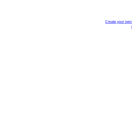
Create your ow