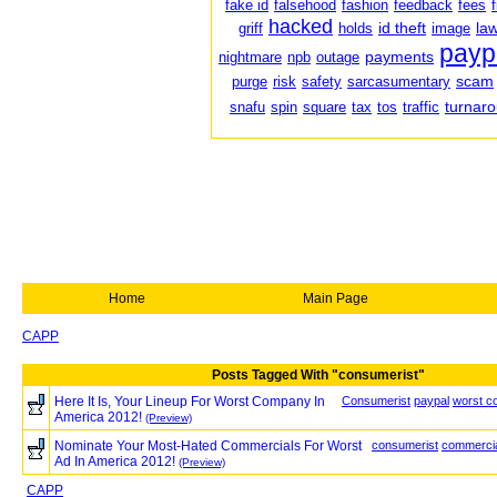
fake id
falsehood
fashion
feedback
fees
hacked
id theft
law
griff
holds
image
payp
payments
nightmare
npb
outage
scam
purge
risk
safety
sarcasumentary
turnar
snafu
spin
square
tax
tos
traffic
Home
Main Page
CAPP
Posts Tagged With "consumerist"
Here It Is, Your Lineup For Worst Company In
Consumerist
paypal
worst c
America 2012!
(Preview)
Nominate Your Most-Hated Commercials For Worst
consumerist
commerci
Ad In America 2012!
(Preview)
CAPP