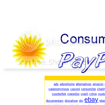
ads
advertising
alternatives
amazon
cappnonymous
cassini
censorship
charit
cust
counterfeit
craigslist
crash
crime
ebay
donahoe
documentary
dsr
eba