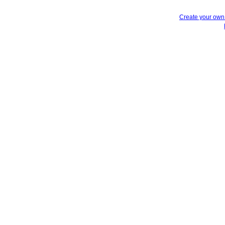
Create your ow