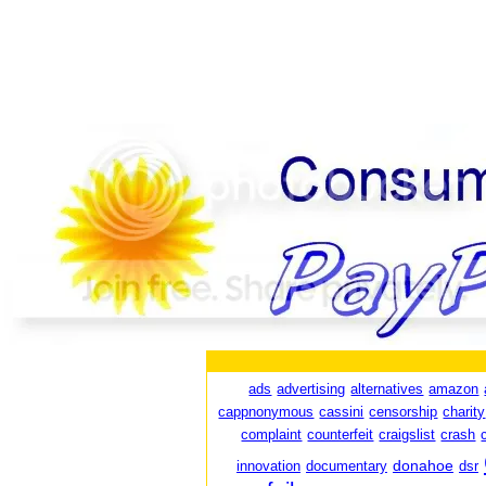
ads
advertising
alternatives
amazon
cappnonymous
cassini
censorship
charity
complaint
counterfeit
craigslist
crash
donahoe
innovation
documentary
dsr