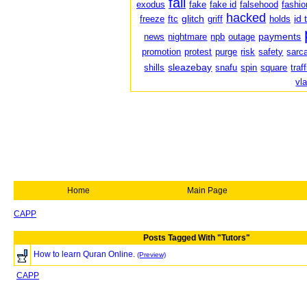
fail
exodus
fake
fake id
falsehood
fashio
hacked
glitch
id 
freeze
ftc
griff
holds
payments
news
nightmare
npb
outage
promotion
protest
purge
risk
safety
sarc
sleazebay
shills
snafu
spin
square
traf
vl
Home
Main Page
CAPP
Posts Tagged With "Tutors"
How to learn Quran Online.
(Preview)
CAPP