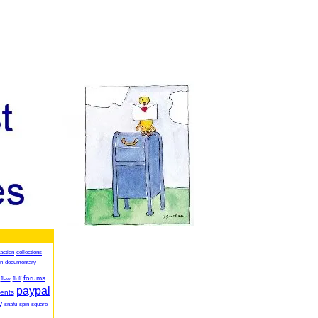
action
collections
on
documentary
forums
flaw
fluff
paypal
ents
y
snafu
spin
square