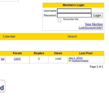
Members Login
Username
Login
Password
Remember Me
New Member
Lost Account Info?
Calendar
Search
Forum
Replies
Views
Last Post
Jan 1, 2014
s
fail
CAPP
0
1598
by
budnonymous
Page 1 of 1