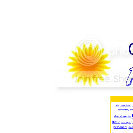
ads
advertising
a
community
co
donahoe
dsr
fraud
g
freeze
ftc
personnel
phish