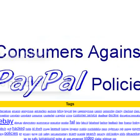
Tags
lternatives
amazon
anonymous
astroturfers
auctions
billing
boycott
bpp
cappnonymous
cassini
censorship
charity
checkout
class 
customer service
decline
mpetition
complain
complaint
consumer
counterfeit
craigslist
crime
deadbeat
disruptive innovati
ebay
fail
ebay.au
ebaymotors
ecommerce
executive
exodus
fake
fake id
falsehood
fashion
feedback
fees
finance
finding
hacked
litch
id theft
lawsuit
paym
griff
holds
image
listings
litigation
mobile
morbidobilia
news
nightmare
npb
outage
policies
pr
scam
search
sleazeba
ing
privacy
purge
risk
safety
sarcasumentary
scandal
security
shill bidding
shills
video
turnaround
tax
tos
traffic
twitter
uk
user agreement
vladuz
whitman
xss