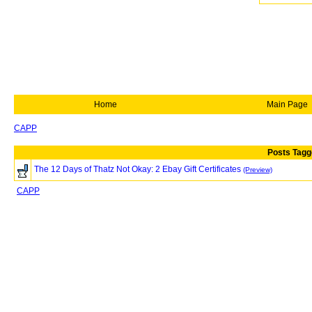
Home
Main Page
CAPP
Posts Tagg
The 12 Days of Thatz Not Okay: 2 Ebay Gift Certificates
(Preview)
CAPP