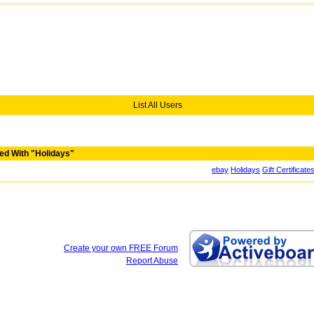
List All Users
ed With "Holidays"
ebay
Holidays
Gift Certificate
Create your own FREE Forum
Report Abuse