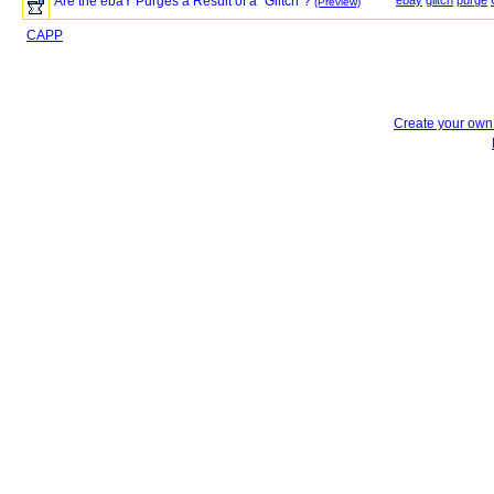
Are the ebaY Purges a Result of a "Glitch"?
ebay
glitch
purge
(Preview)
CAPP
Create your ow