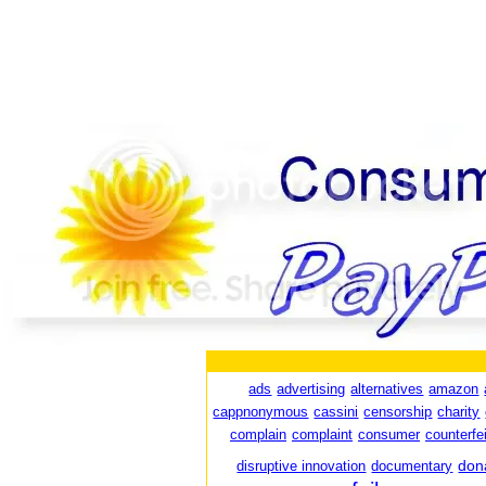
ads
advertising
alternatives
amazon
cappnonymous
cassini
censorship
charity
complain
complaint
consumer
counterfei
don
disruptive innovation
documentary