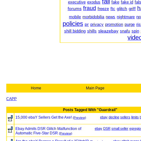
fail
executive
exodus
fake
fake id
fal
fraud
h
forums
glitch
freeze
ftc
griff
mobile
morbidobilia
news
nightmare
np
policies
pr
privacy
promotion
purge
ri
sleazebay
shill bidding
shills
snafu
spin
vide
Home
Main Page
CAPP
Posts Tagged With "Guardrail"
15,000 ebaY Sellers Get the Axe!
ebay
decline
sellers
limits
(Preview)
Ebay Admits DSR Glitch Malfunction of
ebay
DSR
small seller
egregi
Automatic Five-Star DSR
(Preview)