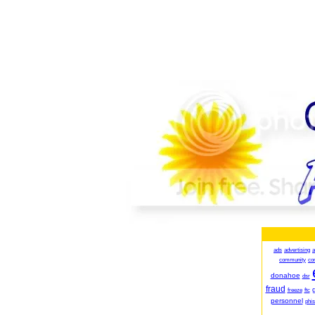
ads
advertising
a
community
co
donahoe
dsr
fraud
g
freeze
ftc
personnel
phis