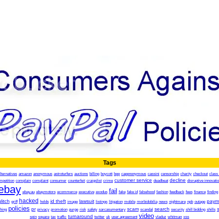
Tags
lternatives
amazon
anonymous
astroturfers
auctions
billing
boycott
bpp
cappnonymous
cassini
censorship
charity
checkout
class 
customer service
decline
mpetition
complain
complaint
consumer
counterfeit
craigslist
crime
deadbeat
disruptive innovati
ebay
fail
ebay.au
ebaymotors
ecommerce
executive
exodus
fake
fake id
falsehood
fashion
feedback
fees
finance
finding
hacked
litch
id theft
lawsuit
paym
griff
holds
image
listings
litigation
mobile
morbidobilia
news
nightmare
npb
outage
policies
pr
scam
search
hing
privacy
promotion
purge
risk
safety
sarcasumentary
scandal
security
shill bidding
shills
video
turnaround
spin
square
tax
traffic
twitter
uk
user agreement
vladuz
whitman
xss