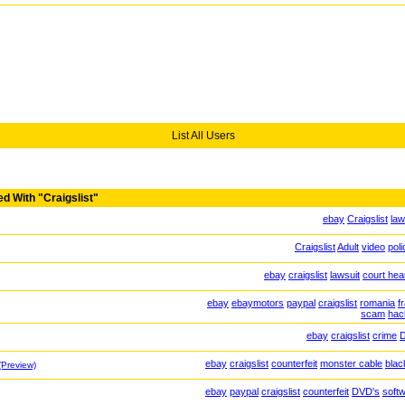
List All Users
d With "Craigslist"
ebay
Craigslist
law
Craigslist
Adult
video
poli
ebay
craigslist
lawsuit
court hea
ebay
ebaymotors
paypal
craigslist
romania
f
scam
hac
ebay
craigslist
crime
ebay
craigslist
counterfeit
monster cable
black
(Preview)
ebay
paypal
craigslist
counterfeit
DVD's
soft