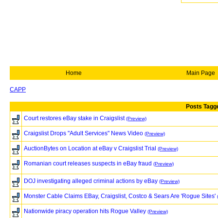
Home
Main Page
CAPP
Posts Tagge
Court restores eBay stake in Craigslist
(Preview)
Craigslist Drops "Adult Services" News Video
(Preview)
AuctionBytes on Location at eBay v Craigslist Trial
(Preview)
Romanian court releases suspects in eBay fraud
(Preview)
DOJ investigating alleged criminal actions by eBay
(Preview)
Monster Cable Claims EBay, Craigslist, Costco & Sears Are 'Rogue Sites'
Nationwide piracy operation hits Rogue Valley
(Preview)