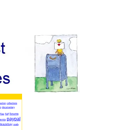
action
collections
on
documentary
forums
flaw
fluff
paypal
ents
sleazebay
snafu