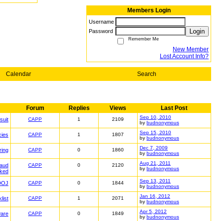
Members Login
Username
Login
Password
Remember Me
New Member
Lost Account Info?
Calendar
Search
Forum
Replies
Views
Last Post
Sep 10, 2010
suit
CAPP
1
2109
by
budnonymous
Sep 15, 2010
cies
CAPP
1
1807
by
budnonymous
Dec 7, 2009
ring
CAPP
0
1860
by
budnonymous
Aug 21, 2011
raud
CAPP
0
2120
by
budnonymous
ked
Sep 13, 2011
DOJ
CAPP
0
1844
by
budnonymous
Jan 16, 2012
list
CAPP
1
2071
by
budnonymous
Apr 5, 2012
ware
CAPP
0
1849
by
budnonymous