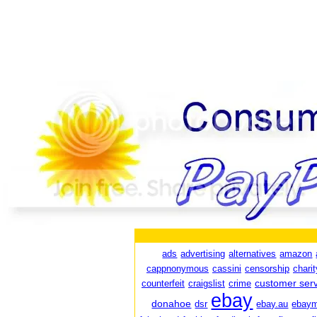
ads
advertising
alternatives
amazon
cappnonymous
cassini
censorship
charit
customer serv
counterfeit
craigslist
crime
ebay
donahoe
dsr
ebay.au
ebaym