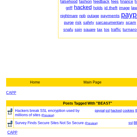
falsehood
fashion
feedback
fees
finance
f
hacked
id theft
law
griff
holds
image
payp
payments
nightmare
npb
outage
scam
purge
risk
safety
sarcasumentary
turnar
snafu
spin
square
tax
tos
traffic
Home
Main Page
CAPP
Posts Tagged With "BEAST"
Hackers break SSL encryption used by
paypal
ssl
hacked
cookies
I
millions of sites
(Preview)
Survey Finds Secure Sites Not So Secure
ssl
B
(Preview)
CAPP