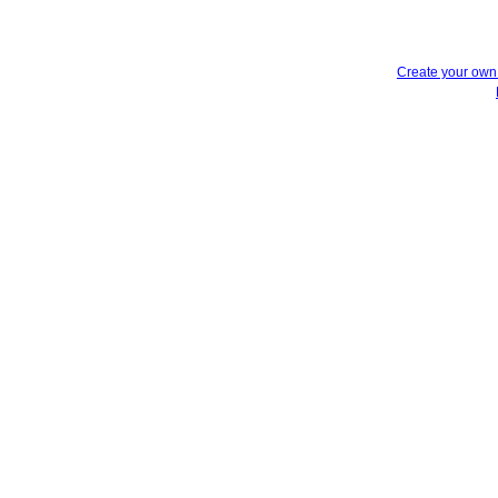
Create your ow