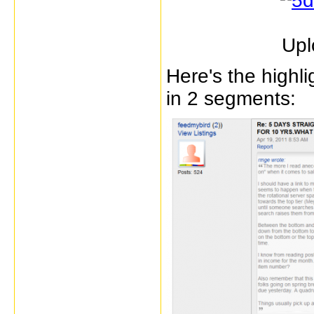
Upl
Here's the highl
in 2 segments: