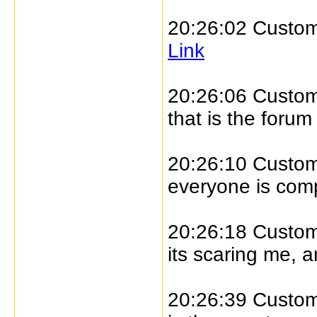
20:26:02 Custome
Link
20:26:06 Custome
that is the forum
20:26:10 Custome
everyone is com
20:26:18 Custome
its scaring me, 
20:26:39 Custome