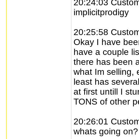
20:24:03 Custome
implicitprodigy
20:25:58 Custome
Okay I have bee
have a couple li
there has been a
what Im selling, 
least has several
at first untill 
TONS of other p
20:26:01 Custome
whats going on?