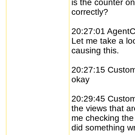
is the counter o
correctly?
20:27:01 AgentC
Let me take a lo
causing this.
20:27:15 Custome
okay
20:29:45 Custome
the views that ar
me checking the l
did something w