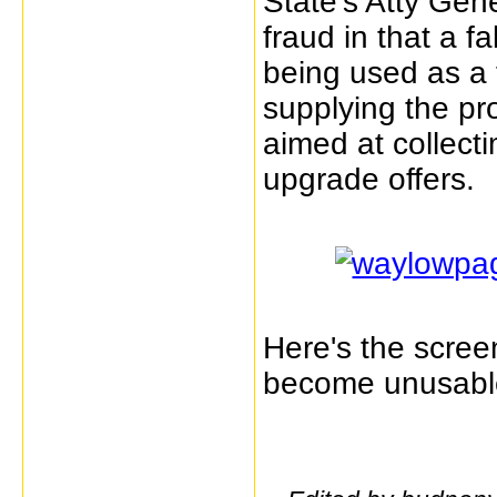
State's Atty Gener
fraud in that a 
being used as a t
supplying the pro
aimed at collect
upgrade offers.
Here's the screen
become unusabl