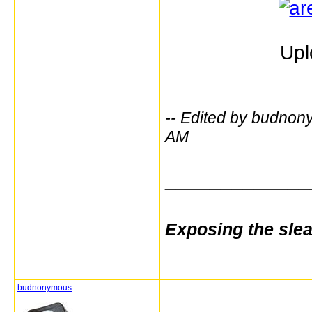
Upl
-- Edited by budno
AM
_____________
Exposing the sle
budnonymous