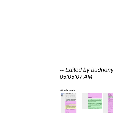
-- Edited by budno
05:05:07 AM
Attachments