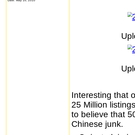
Date:
May 16, 2010
Upl
Upl
Interesting that 
25 Million listin
to believe that 
Chinese junk.