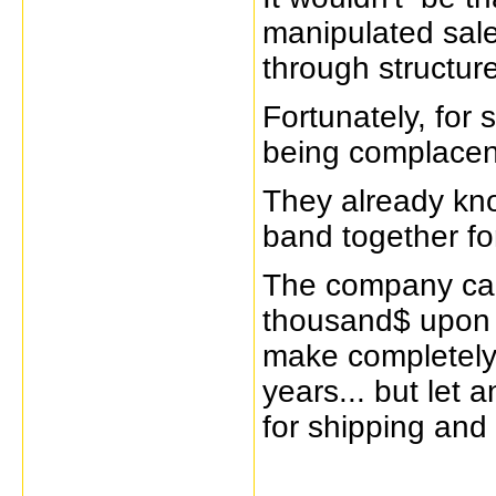
manipulated sales
through structure
Fortunately, for
being complacen
They already kno
band together fo
The company can
thousand$ upon 
make completely 
years... but let
for shipping and