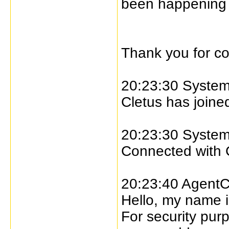
been happening to
Thank you for co
20:23:30 Syste
Cletus has joined
20:23:30 Syste
Connected with 
20:23:40 AgentC
Hello, my name i
For security pur