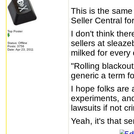
This is the same
Seller Central fo
I don't think th
Top Poster
sellers at sleaz
Status: Offline
Posts: 3756
Date:
Apr 23, 2011
milked for every
"Rolling blacko
generic a term f
I hope folks are
experiments, and
lawsuits if not c
Yeah, it's that s