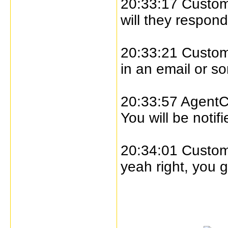
20:33:17 Custome
will they respon
20:33:21 Custome
in an email or s
20:33:57 AgentC
You will be notif
20:34:01 Custome
yeah right, you g