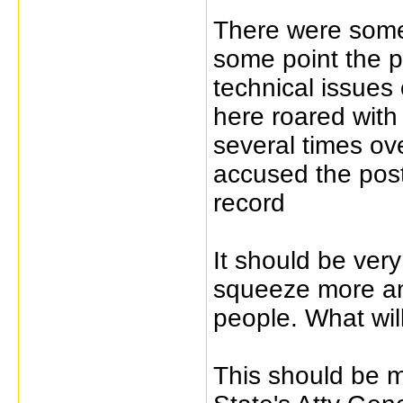
There were some 
some point the p
technical issues 
here roared with
several times ov
accused the poste
record
It should be very
squeeze more an
people. What wil
This should be m