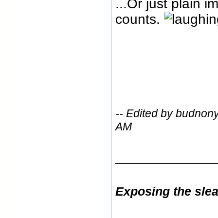
...Or just plain 
counts.
-- Edited by budno
AM
_____________
Exposing the sle