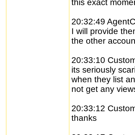
this exact momen
20:32:49 AgentC
I will provide th
the other accoun
20:33:10 Custome
its seriously s
when they list a
not get any view
20:33:12 Custome
thanks