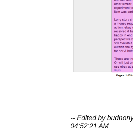
-- Edited by budno
04:52:21 AM