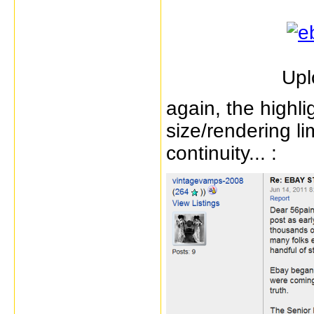
Upl
again, the highl
size/rendering li
continuity... :