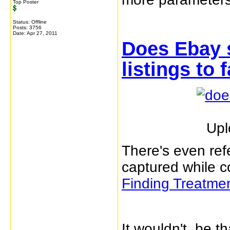
Top Poster
Status: Offline
Posts: 3756
Date:
Apr 27, 2011
Does Ebay 
listings to 
Upl
There's even refe
captured while c
Finding Treatme
It wouldn't be th