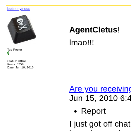
budnonymous
AgentCletus
!
lmao!!!
Top Poster
Status: Offline
Posts: 3756
Date:
Jun 16, 2010
Are you receivi
Jun 15, 2010 6:
Report
I just got off ch