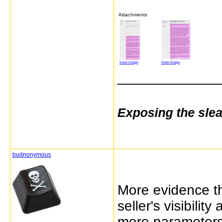
Attachments
View image
View image
_____________
Exposing the sle
budnonymous
More evidence th
seller's visibilit
more parameters