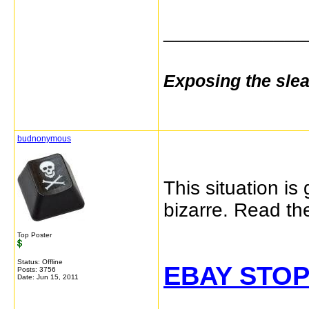
_____________
Exposing the sle
budnonymous
This situation is
bizarre. Read t
Top Poster
Status: Offline
EBAY STOP
Posts: 3756
Date:
Jun 15, 2011