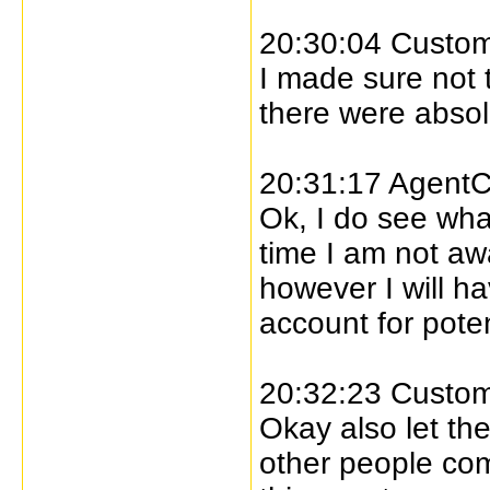
20:30:04 Custome
I made sure not 
there were absol
20:31:17 AgentC
Ok, I do see what
time I am not aw
however I will h
account for poten
20:32:23 Custome
Okay also let the
other people com