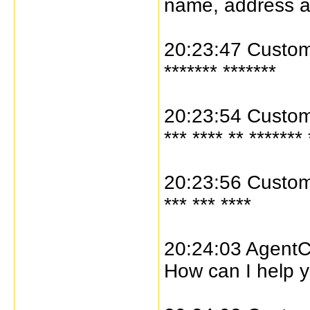
name, address 
20:23:47 Custome
******* *******
20:23:54 Custome
*** **** ** ******* 
20:23:56 Custome
*** *** ****
20:24:03 AgentC
How can I help y