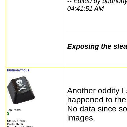
-- Edited by budno
04:41:51 AM
_____________
Exposing the sle
budnonymous
Another oddity I
happened to the
No data since so
Top Poster
images.
Status: Offline
Posts: 3756