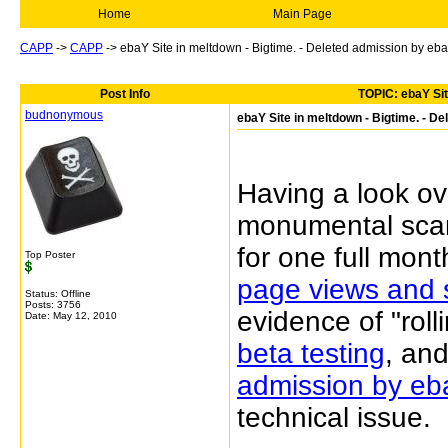
Home
Main Page
CAPP
->
CAPP
->
ebaY Site in meltdown - Bigtime. - Deleted admission by eb
Post Info
TOPIC: ebaY Sit
budnonymous
ebaY Site in meltdown - Bigtime. - D
Having a look ov
monumental scam
for one full mont
Top Poster
page views and 
Status: Offline
Posts: 3756
evidence of "roll
Date:
May 12, 2010
beta testing
, and
admission by eba
technical issue.