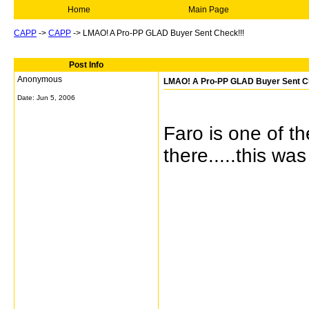
Home
Main Page
CAPP
->
CAPP
->
LMAO! A Pro-PP GLAD Buyer Sent Check!!!
Post Info
Anonymous
LMAO! A Pro-PP GLAD Buyer Sent C
Date:
Jun 5, 2006
Faro is one of t
there.....this wa