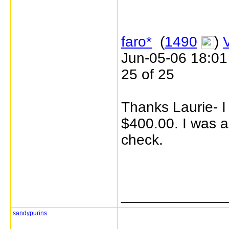
faro*
(
1490
)
Jun-05-06 18:0
25 of 25
Thanks Laurie- I 
$400.00. I was ac
check.
_____________
sandypurins