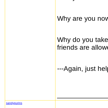
Why are you now 
Why do you take
friends are allo
---Again, just he
_____________
sandypurins