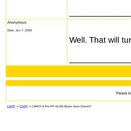
_____________
Anonymous
Date:
Jun 7, 2006
Well. That will 
_____________
Please lo
CAPP
->
CAPP
->
LMAO! A Pro-PP GLAD Buyer Sent Check!!!