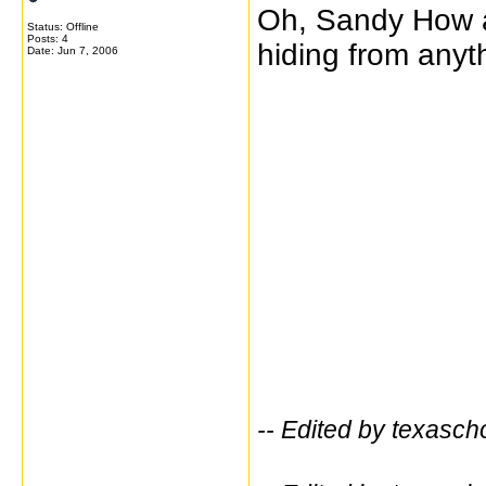
Oh, Sandy How ar
Status: Offline
Posts: 4
hiding from any
Date:
Jun 7, 2006
-- Edited by texasc