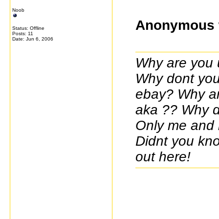
Noob
Anonymous 
Status: Offline
Posts: 11
Date:
Jun 6, 2006
Why are you 
Why dont you 
ebay? Why ar
aka ?? Why do
Only me and m
Didnt you kno
out here!