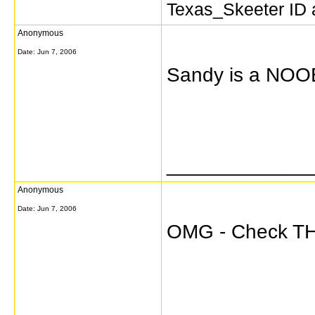
Texas_Skeeter ID a
Anonymous
Date:
Jun 7, 2006
Sandy is a NOO
_____________
Anonymous
Date:
Jun 7, 2006
OMG - Check THI