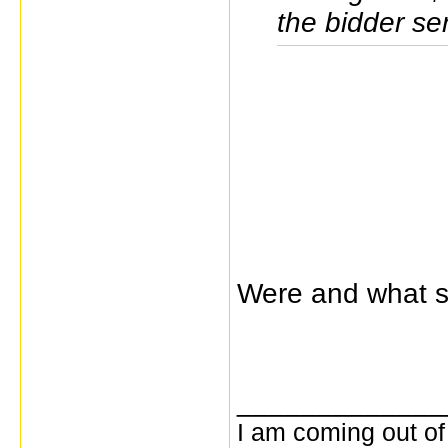
the bidder se
Were and what s
_____________
I am coming out of