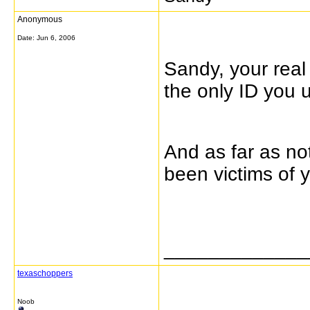
Anonymous
Date:
Jun 6, 2006
Sandy, your real
the only ID you
And as far as no
been victims of 
_____________
texaschoppers
Noob