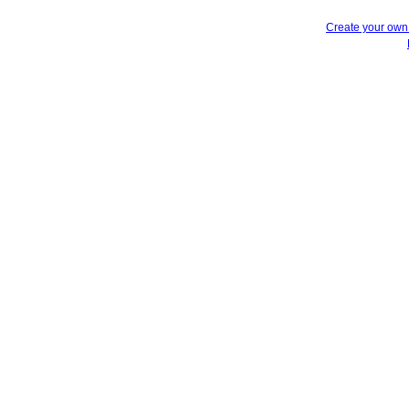
Create your ow