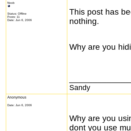
Noob
This post has b
Status: Offline
Posts: 11
nothing.
Date:
Jun 6, 2006
Why are you hid
_____________
Sandy
Anonymous
Date:
Jun 6, 2006
Why are you usi
dont you use mul