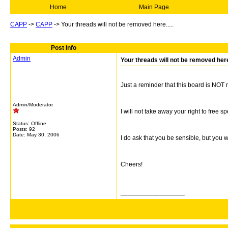
Home
Main Page
CAPP
->
CAPP
->
Your threads will not be removed here.....
Post Info
Admin
Your threads will not be removed here.
Just a reminder that this board is NOT
Admin/Moderator
I will not take away your right to free s
Status: Offline
Posts: 92
Date:
May 30, 2006
I do ask that you be sensible, but you 
Cheers!
__________________