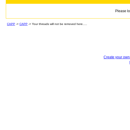
Please lo
CAPP
->
CAPP
->
Your threads will not be removed here.....
Create your ow