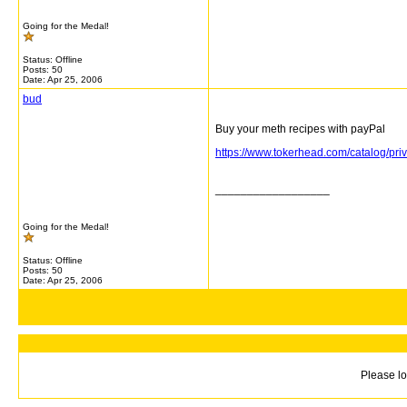
Going for the Medal!
Status: Offline
Posts: 50
Date:
Apr 25, 2006
bud
Buy your meth recipes with payPal
https://www.tokerhead.com/catalog/
__________________
Going for the Medal!
Status: Offline
Posts: 50
Date:
Apr 25, 2006
Please lo