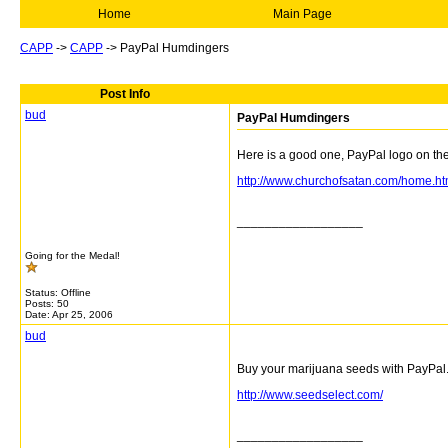
Home
Main Page
CAPP
->
CAPP
->
PayPal Humdingers
Post Info
bud
PayPal Humdingers
Here is a good one, PayPal logo on th
http://www.churchofsatan.com/home.ht
__________________
Going for the Medal!
Status: Offline
Posts: 50
Date:
Apr 25, 2006
bud
Buy your marijuana seeds with PayPal
http://www.seedselect.com/
__________________