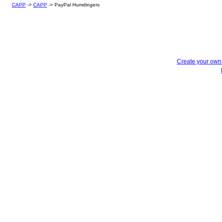
CAPP
->
CAPP
->
PayPal Humdingers
Create your ow