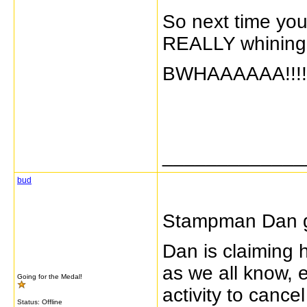
So next time you
REALLY whining!
BWHAAAAAA!!!! M
_____________
bud
Stampman Dan ge
Dan is claiming 
as we all know, 
Going for the Medal!
activity to canc
Status: Offline