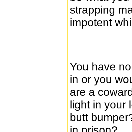
strapping ma
impotent whi
You have no 
in or you wo
are a coward
light in your 
butt bumper?
in prison?