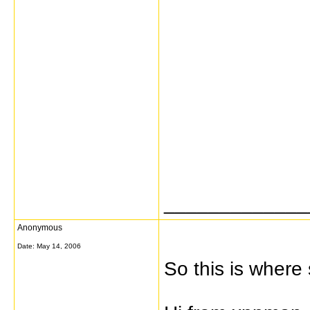
_____________
Anonymous
Date:
May 14, 2006
So this is where