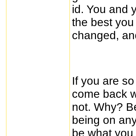
id. You and y
the best you
changed, an
If you are so
come back wit
not. Why? Be
being on any
be what you w