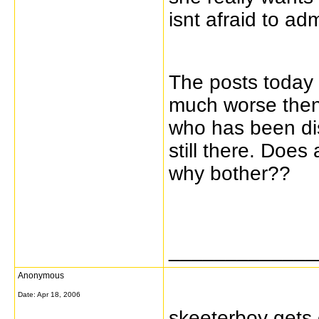
isnt afraid to admi
The posts today 
much worse then
who has been dis
still there. Does
why bother??
_____________
Anonymous
Date:
Apr 18, 2006
skeeterboy gets