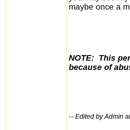
maybe once a mo
NOTE: This per
because of abu
-- Edited by Admin a