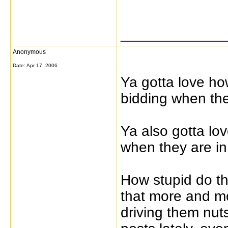
_____________
Anonymous
Date:
Apr 17, 2006
Ya gotta love how
bidding when the
Ya also gotta lo
when they are in
How stupid do th
that more and mo
driving them nuts