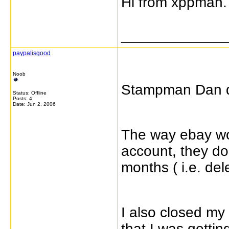
Hi from xppman.
_____________
paypalisgood
Noob
Stampman Dan di
Status: Offline
Posts: 4
Date:
Jun 2, 2006
The way ebay wor
account, they do 
months ( i.e. del
I also closed my
that I was getti