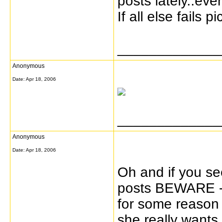
posts lately..ev
If all else fails p
_____________
Anonymous
Date:
Apr 18, 2006
_____________
Anonymous
Date:
Apr 18, 2006
Oh and if you se
posts BEWARE - 
for some reason H
she really wants