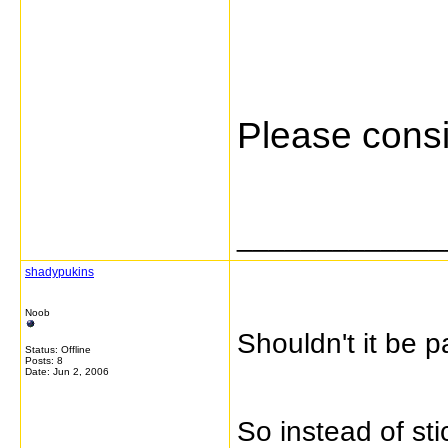
Please consi
_____________
shadypukins
Noob
Shouldn't it be 
Status: Offline
Posts: 8
Date:
Jun 2, 2006
So instead of st