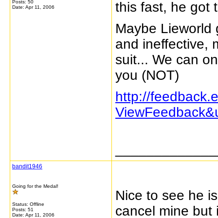
Posts: 50
this fast, he got
Date:
Apr 11, 2006
Maybe Lieworld 
and ineffective, 
suit... We can on
you (NOT)
http://feedback
ViewFeedback&u
_____________
bandit1946
Going for the Medal!
Nice to see he is
Status: Offline
cancel mine but 
Posts: 51
Date:
Apr 11, 2006