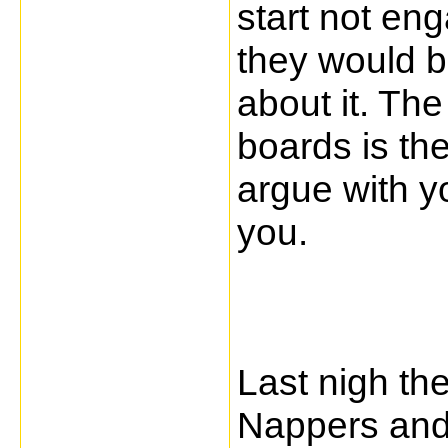
start not en
they would b
about it. Th
boards is th
argue with y
you.
Last nigh th
Nappers and