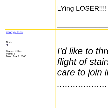
LYing LOSER!!
_____________
shadypukins
Noob
I'd like to t
Status: Offline
Posts: 8
Date:
Jun 3, 2006
flight of st
care to join 
...................