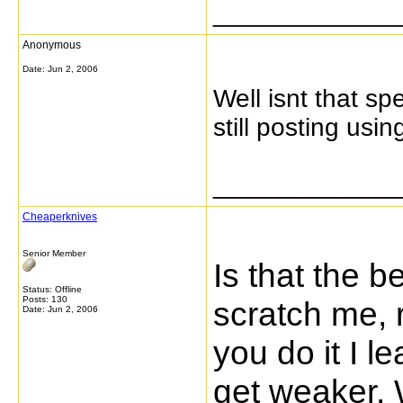
_____________
Anonymous
Date:
Jun 2, 2006
Well isnt that sp
still posting usi
_____________
Cheaperknives
Senior Member
Is that the b
Status: Offline
Posts: 130
scratch me, r
Date:
Jun 2, 2006
you do it I l
get weaker. 