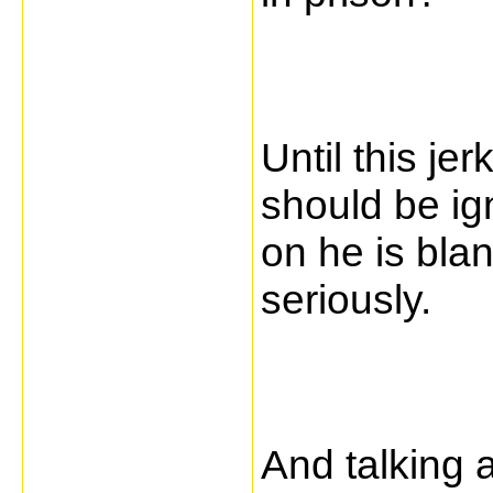
Until this je
should be ig
on he is bla
seriously.
And talking 