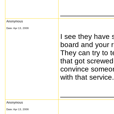
_____________
Anonymous
Date:
Apr 13, 2006
I see they have
board and your r
They can try to 
that got screwed
convince someone
with that service.
_____________
Anonymous
Date:
Apr 13, 2006