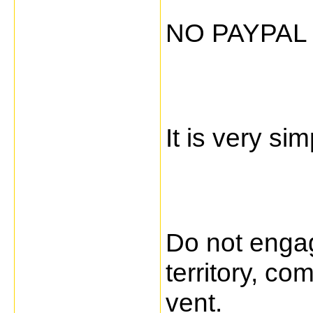
NO PAYPAL
It is very sim
Do not engag
territory, c
vent.