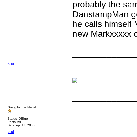
probably the sa
DanstampMan got
he calls himsel
new Markxxxxx o
_____________
bud
_____________
Going for the Medal!
Status: Offline
Posts: 50
Date:
Apr 13, 2006
bud