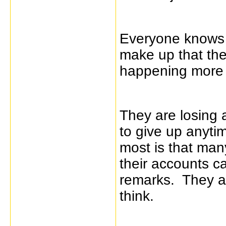
Everyone knows i
make up that th
happening more 
They are losing a
to give up anyti
most is that many
their accounts can
remarks. They ar
think.