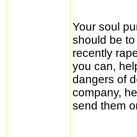
Your soul pu
should be to
recently rap
you can, hel
dangers of de
company, hel
send them on