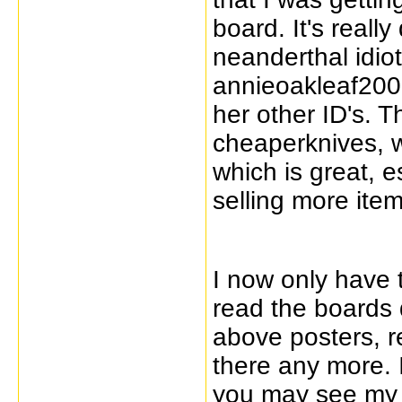
board. It's really 
neanderthal idiot
annieoakleaf200
her other ID's. 
cheaperknives, w
which is great, e
selling more item
I now only have 
read the boards 
above posters, r
there any more. 
you may see my s