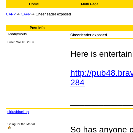
Home
Main Page
CAPP
->
CAPP
->
Cheerleader exposed
Post Info
Anonymous
Cheerleader exposed
Date:
Mar 13, 2006
Here is entertai
http://pub48.br
284
_____________
siriusblackop
Going for the Medal!
So has anyone c