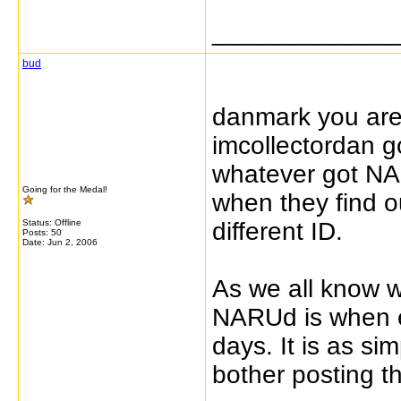
_____________
bud
danmark you are 
imcollectordan g
whatever got NAR
Going for the Medal!
when they find 
Status: Offline
different ID.
Posts: 50
Date:
Jun 2, 2006
As we all know w
NARUd is when 
days. It is as si
bother posting t