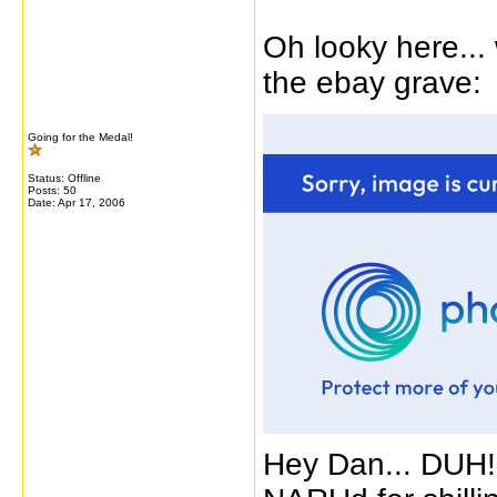
Oh looky here... 
the ebay grave:
Going for the Medal!
Status: Offline
Posts: 50
Date:
Apr 17, 2006
Hey Dan... DUH!