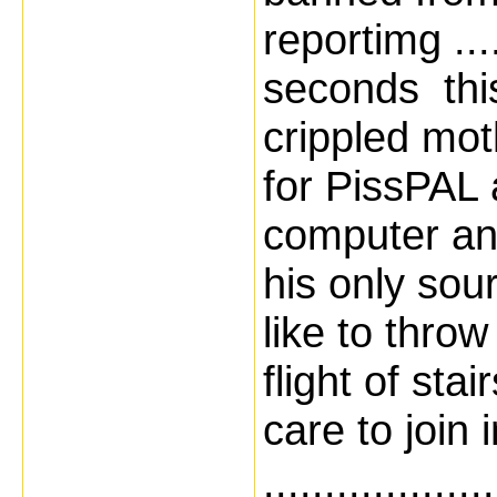
reportimg ....
seconds thi
crippled mot
for PissPAL 
computer and
his only source
like to throw
flight of st
care to join 
...................