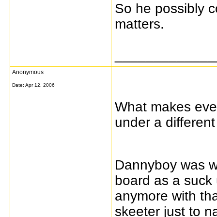
So he possibly co
matters.
_____________
Anonymous
Date:
Apr 12, 2006
What makes every
under a differe
Dannyboy was we
board as a suck 
anymore with tha
skeeter just to 