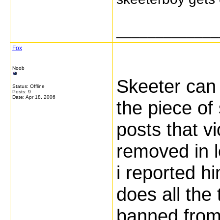
_____________
Fox
Noob
Skeeter can 
Status: Offline
Posts: 9
Date:
Apr 18, 2006
the piece of
posts that v
removed in 
i reported hi
does all the 
banned from 