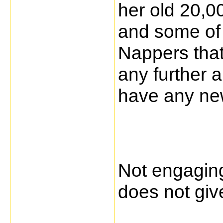
her old 20,0
and some of 
Nappers that 
any further 
have any new
Not engagin
does not giv