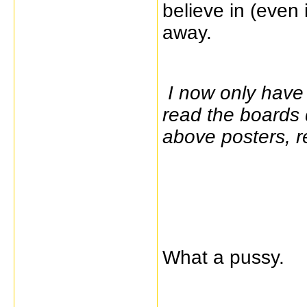
believe in (even 
away.
I now only have 
read the boards 
above posters, r
What a pussy.