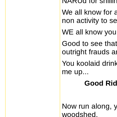
NARUd for shilli
We all know for a
non activity to 
WE all know you
Good to see that
outright frauds a
You koolaid drin
me up...
Good Ri
Now run along, y
woodshed.