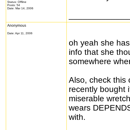
Status: Offline
Posts: 54
Date:
Mar 14, 2006
_____________
Anonymous
Date:
Apr 11, 2006
oh yeah she has b
info that she tho
somewhere where 
Also, check this 
recently bought 
miserable wretc
wears DEPENDS 
with.