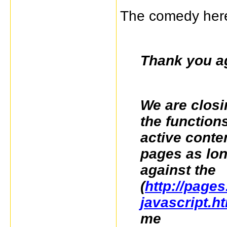
The comedy here
Thank you ag
We are closin
the function
active conte
pages as long
against the
(
http://pages
javascript.h
me