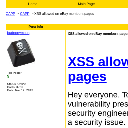
Home
Main Page
CAPP
->
CAPP
->
XSS allowed on eBay members pages
Post Info
budnonymous
XSS allowed on eBay members page
XSS allo
pages
Top Poster
Status: Offline
Posts: 3756
Date:
Nov 19, 2013
Hey everyone. To
vulnerability p
security enginee
a security issue.