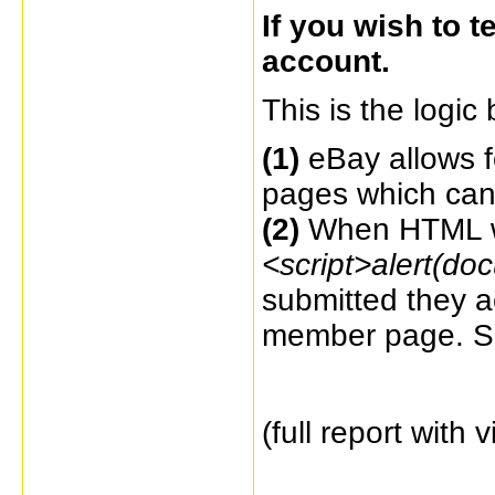
If you wish to 
account.
This is the logic 
(1)
eBay allows f
pages which ca
(2)
When HTML wi
<script>alert(do
submitted
they a
member page. Se
(full report with