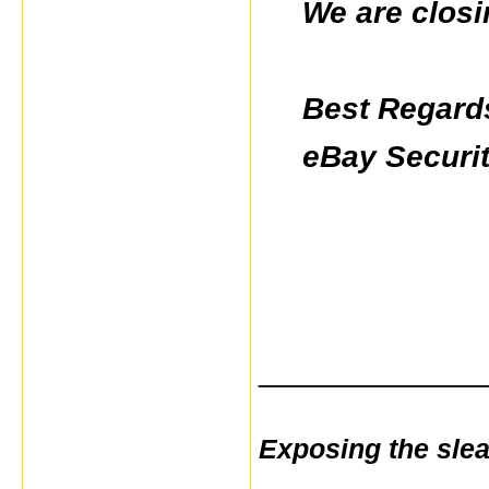
We are closi
Best Regard
eBay Securi
_____________
Exposing the sle