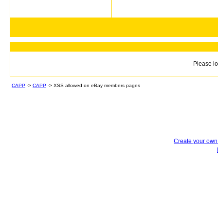
Please lo
CAPP
->
CAPP
->
XSS allowed on eBay members pages
Create your ow