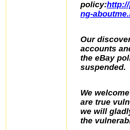
policy:
http:/
ng-aboutme.
Our discover
accounts and 
the eBay pol
suspended.
We welcome f
are true vul
we will glad
the vulnerabi