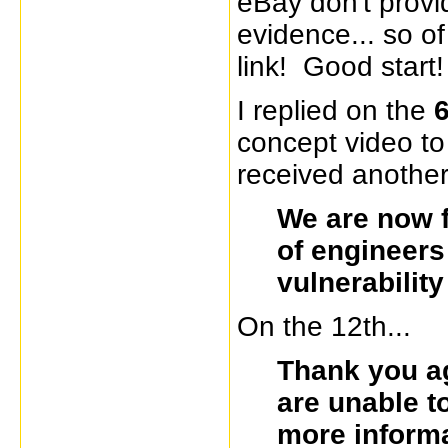
eBay don't provi
evidence... so of
link! Good start!
I replied on the
6
concept video to
received another
We are now f
of engineers
vulnerabilit
On the 12th...
Thank you ag
are unable t
more inform