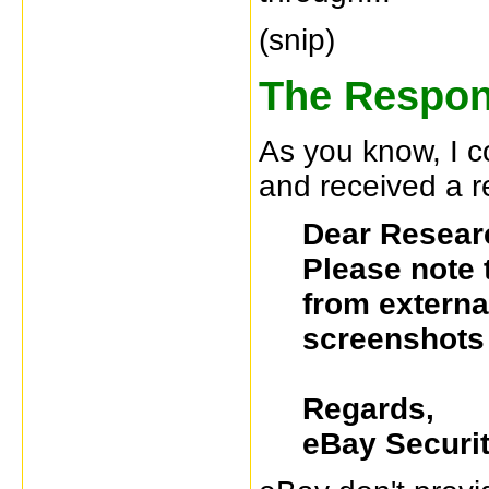
(snip)
The Respon
As you know, I 
and received a r
Dear Resear
Please note 
from external
screenshots 
Regards,
eBay Securi