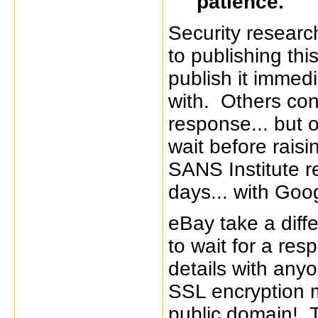
patience.
Security researc
to publishing th
publish it immedi
with. Others cont
response... but 
wait before rais
SANS Institute 
days... with Goog
eBay take a diffe
to wait for a res
details with anyo
SSL encryption me
public domain! Th