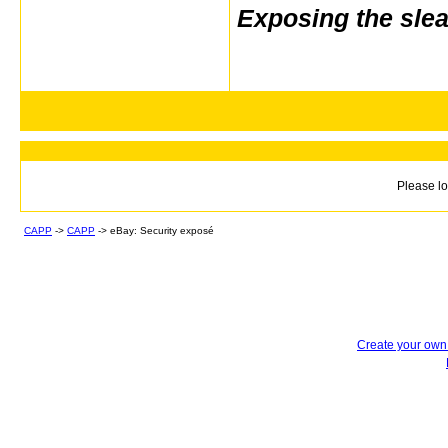
Exposing the sle
Please lo
CAPP
->
CAPP
->
eBay: Security exposé
Create your ow