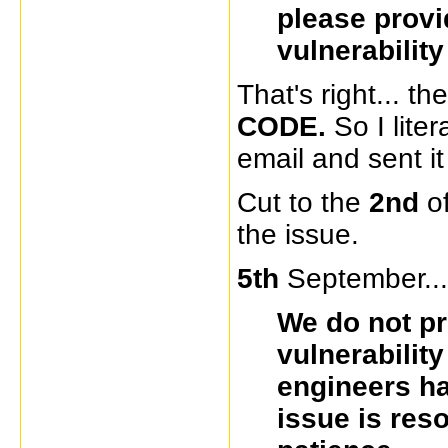
please prov
vulnerabilit
That's right... 
CODE.
So I lite
email and sent it
Cut to the
2nd
o
the issue.
5th
September...
We do not pr
vulnerabilit
engineers ha
issue is res