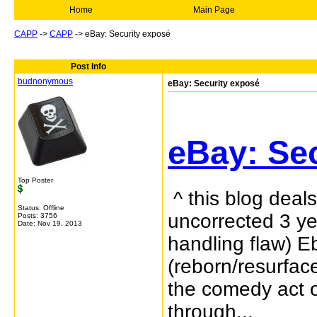
Home
Main Page
CAPP
->
CAPP
->
eBay: Security exposé
Post Info
budnonymous
eBay: Security exposé
eBay: Se
Top Poster
^ this blog deal
Status: Offline
uncorrected 3 ye
Posts: 3756
Date:
Nov 19, 2013
handling flaw) E
(reborn/resurface
the comedy act o
through...