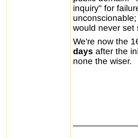
inquiry" for failu
unconscionable; 
would never set s
We're now the 1
days
after the in
none the wiser.
_____________