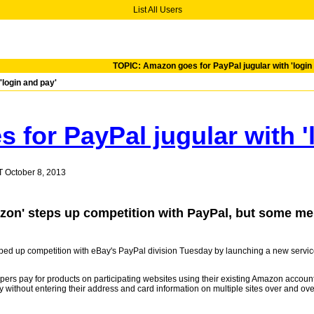
List All Users
TOPIC: Amazon goes for PayPal jugular with 'login
'login and pay'
for PayPal jugular with '
T October 8, 2013
on' steps up competition with PayPal, but some merc
p competition with eBay's PayPal division Tuesday by launching a new service th
ers pay for products on participating websites using their existing Amazon accoun
 without entering their address and card information on multiple sites over and ove