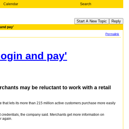
Calendar
Search
Start A New Topic
Reply
 and pay'
Permalink
login and pay'
hants may be reluctant to work with a retail
at lets its more than 215 million active customers purchase more easily
t credentials, the company said. Merchants get more information on
r again.