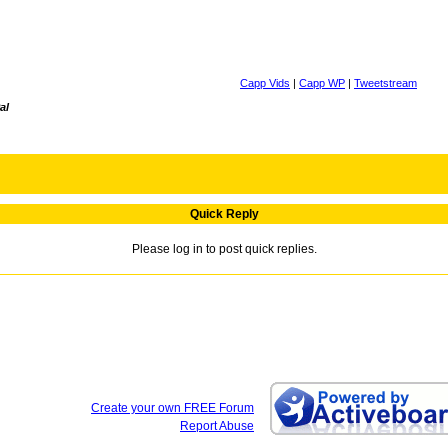
Capp Vids
|
Capp WP
|
Tweetstream
al
Quick Reply
Please log in to post quick replies.
Create your own FREE Forum
Report Abuse