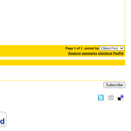
Page 1 of 1
sorted by
Amazon
payments
checkout
PayPal
Subscribe