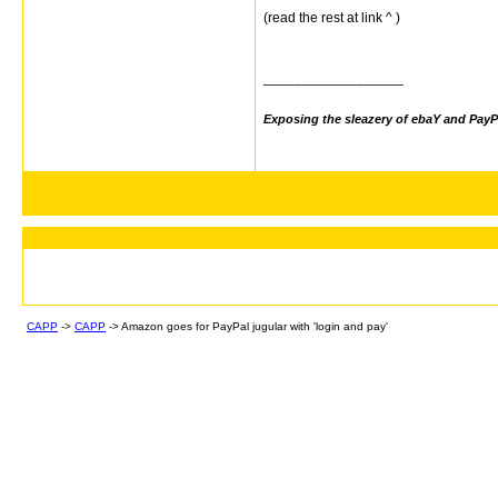
(read the rest at link ^ )
__________________
Exposing the sleazery of ebaY and PayP
CAPP
->
CAPP
->
Amazon goes for PayPal jugular with 'login and pay'