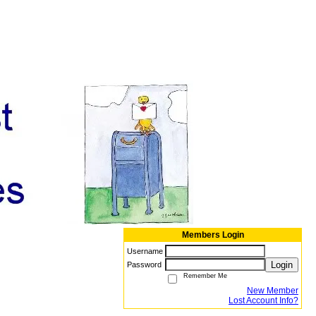
Members Login
Username
Login
Password
Remember Me
New Member
Lost Account Info?