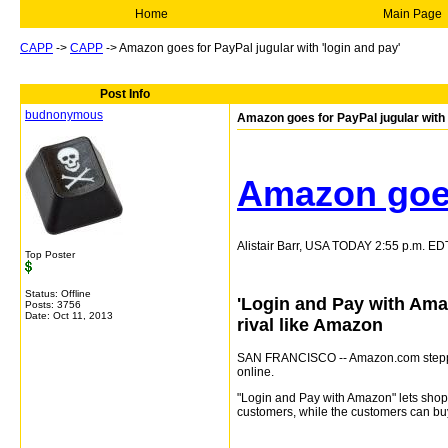
Home
Main Page
CAPP
->
CAPP
->
Amazon goes for PayPal jugular with 'login and pay'
Post Info
budnonymous
Amazon goes for PayPal jugular with 
Amazon goes 
Alistair Barr, USA TODAY
2:55 p.m. ED
Top Poster
Status: Offline
'Login and Pay with Amaz
Posts: 3756
Date:
Oct 11, 2013
rival like Amazon
SAN FRANCISCO -- Amazon.com stepped u
online.
"Login and Pay with Amazon" lets shopp
customers, while the customers can buy