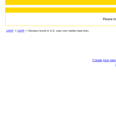
Please lo
CAPP
->
CAPP
->
Decision looms in U.S. case over market data fees
Create your ow