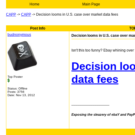
Home
Main Page
CAPP
->
CAPP
->
Decision looms in U.S. case over market data fees
Post Info
TOP
budnonymous
Decision looms in U.S. case over mar
Isn't this too funny? Ebay whining ove
Decision lo
data fees
Top Poster
Status: Offline
Posts: 3756
Date:
Nov 13, 2012
__________________
Exposing the sleazery of ebaY and PayP