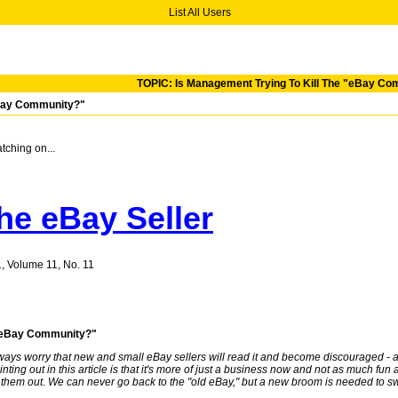
List All Users
TOPIC: Is Management Trying To Kill The "eBay C
eBay Community?"
tching on...
he eBay Seller
1, Volume 11, No. 11
e "eBay Community?"
lways worry that new and small eBay sellers will read it and become discouraged - and t
ing out in this article is that it's more of just a business now and not as much fun as
them out. We can never go back to the "old eBay," but a new broom is needed to sw