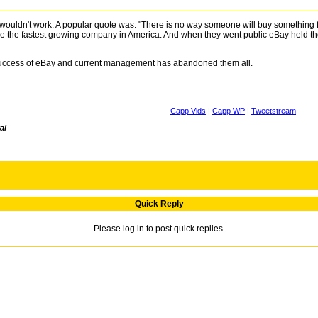
it wouldn't work. A popular quote was: "There is no way someone will buy something
the fastest growing company in America. And when they went public eBay held the W
 success of eBay and current management has abandoned them all.
Capp Vids
|
Capp WP
|
Tweetstream
al
Quick Reply
Please log in to post quick replies.