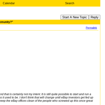
Calendar
Search
Start A New Topic
Reply
ommunity?"
Permalink
hat is certainly not my intent. It is still quite possible to start and run a
 it used to be. I don't think that will change until eBay investors get fed up
eep the eBay offices clean of the people who screwed up this once-great