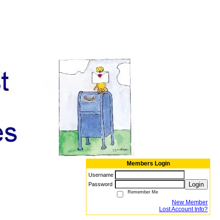
Members Login
Username
Login
Password
Remember Me
New Member
Lost Account Info?