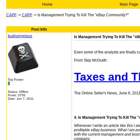
Home
Main Page
CAPP
->
CAPP
->
Is Management Trying To Kill The "eBay Community?"
Post Info
budnonymous
Is Management Trying To Kill The "
Even some of the analysts are finally ca
From Skip McGrath:
Taxes and T
Top Poster
Status: Offline
The Online Seller's News, June 6, 201
Posts: 3756
Date:
Jun 7, 2011
4. Is Management Trying To Kill Th
Whenever I write an article like this I a
profitable eBay business. What I am point
with the current management and boot 
company.