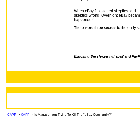
When eBay first started skeptics said 
skeptics wrong. Overnight eBay became 
happened?
There were three secrets to the early
__________________
Exposing the sleazery of ebaY and PayP
CAPP
->
CAPP
->
Is Management Trying To Kill The "eBay Community?"