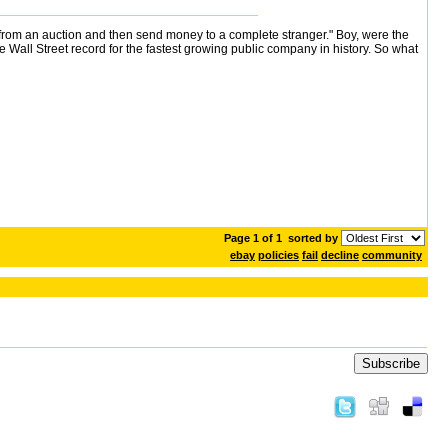
 from an auction and then send money to a complete stranger." Boy, were the
all Street record for the fastest growing public company in history. So what
Page 1 of 1
sorted by
ebay
policies
fail
decline
community
Subscribe