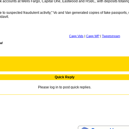
nk accounts at Wells Fargo, Capital One, Eastwood and HSBC, with deposits totali
o suspected fraudulent activity," Vo and Van generated copies of fake passports, u
idavit.
Capp Vids
|
Capp WP
|
Tweetstream
al
Quick Reply
Please log in to post quick replies.