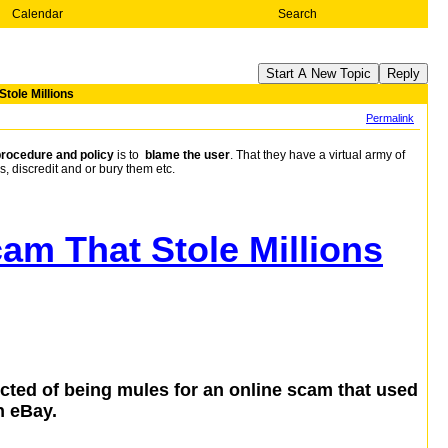
Calendar
Search
Start A New Topic
Reply
tole Millions
Permalink
procedure and policy
is to
blame the user
. That they have a virtual army of
s, discredit and or bury them etc.
am That Stole Millions
ted of being mules for an online scam that used
n eBay.