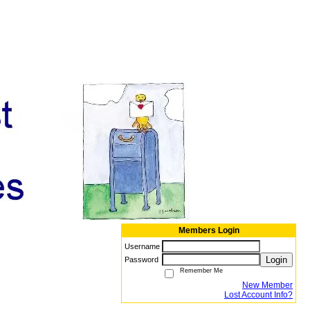
Members Login
Username
Login
Password
Remember Me
New Member
Lost Account Info?