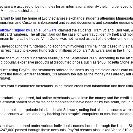
nam are accused of being mules for an international identity theft ring believed to
n Minnesota district court.
warrant to raid the home of two Vietnamese exchange students attending Minnesota's 
migration and Customs Enforcement unit seized documents and computer equipmen
ffidavit, signed by Daniel Schwarz
, claimed the students, Tram Vo and Khoi Van,
dit card numbers. The affidavit laid out the case for wire fraud, identity theft and
person living at the house, Vinh Dong, was not named as part of the cyber-crime ring
nvestigating the "underground economy" involving criminal rings based in Vietnam
 is "estimated to exceed hundreds of millions of dollars," Schwarz said in the filing.
ine scam, dubbed "Operation eMule," since September 2009, according to the affid
g popular, expensive products at discounted prices, such as $400 Rosetta Stone so
ucts using PayPal, the scammers ordered the items using the stolen credit card nu
ports the fraudulent transactions, it is already too late as the money has already le
idavit.
ses from e-commerce merchants using stolen credit card information and then utili
 product they ordered, but online merchants would lose the money and the credit car
 affidavit named several major companies that have been hit by this scam, includi
he Internet to perpetuate this fraud, said Schwarz, noting that all the accounts were
the accounts was obtained by hacking into people's computers or merchant databas
 that were opened under various individuals' names located through the United Sta
n $247,000 passed through those accounts. PayPal records also linked Van to 310 a