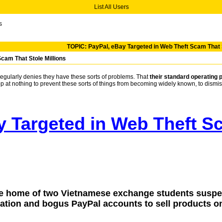
List All Users
s
TOPIC: PayPal, eBay Targeted in Web Theft Scam That S
cam That Stole Millions
regularly denies they have these sorts of problems. That
their standard operating 
top at nothing to prevent these sorts of things from becoming widely known, to dismis
y Targeted in Web Theft Sc
he home of two Vietnamese exchange students suspec
mation and bogus PayPal accounts to sell products o