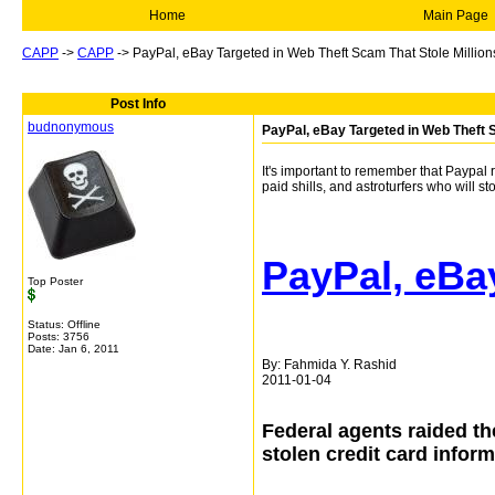
Home
Main Page
CAPP
->
CAPP
->
PayPal, eBay Targeted in Web Theft Scam That Stole Million
Post Info
budnonymous
PayPal, eBay Targeted in Web Theft S
It's important to remember that Paypal 
paid shills, and astroturfers who will s
PayPal, eBa
Top Poster
Status: Offline
Posts: 3756
Date:
Jan 6, 2011
By:
Fahmida Y. Rashid
2011-01-04
Federal agents raided t
stolen credit card infor