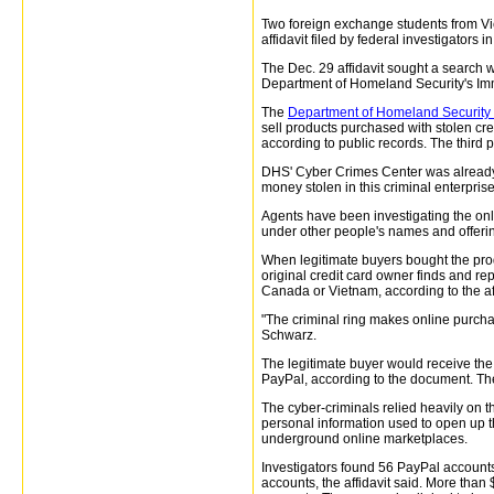
Two foreign exchange students from Viet
affidavit filed by federal investigators i
The Dec. 29 affidavit sought a search 
Department of Homeland Security's Im
The
Department of Homeland Security a
sell products purchased with stolen cre
according to public records. The third 
DHS' Cyber Crimes Center was already i
money stolen in this criminal enterprise
Agents have been investigating the onl
under other people's names and offerin
When legitimate buyers bought the prod
original credit card owner finds and re
Canada or Vietnam, according to the aff
"The criminal ring makes online purcha
Schwarz.
The legitimate buyer would receive the
PayPal, according to the document. The
The cyber-criminals relied heavily on t
personal information used to open up 
underground online marketplaces.
Investigators found 56 PayPal accounts
accounts, the affidavit said. More tha