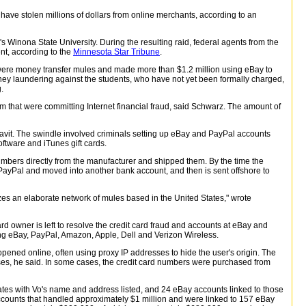
 have stolen millions of dollars from online merchants, according to an
Winona State University. During the resulting raid, federal agents from the
t, according to the
Minnesota Star Tribune
.
 were money transfer mules and made more than $1.2 million using eBay to
 money laundering against the students, who have not yet been formally charged,
.
 that were committing Internet financial fraud, said Schwarz. The amount of
avit. The swindle involved criminals setting up eBay and PayPal accounts
ftware and iTunes gift cards.
mbers directly from the manufacturer and shipped them. By the time the
ft PayPal and moved into another bank account, and then is sent offshore to
zes an elaborate network of mules based in the United States," wrote
d owner is left to resolve the credit card fraud and accounts at eBay and
ng eBay, PayPal, Amazon, Apple, Dell and Verizon Wireless.
 opened online, often using proxy IP addresses to hide the user's origin. The
es, he said. In some cases, the credit card numbers were purchased from
tes with Vo's name and address listed, and 24 eBay accounts linked to those
ccounts that handled approximately $1 million and were linked to 157 eBay