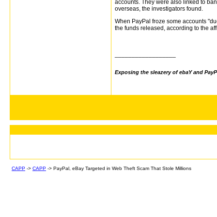
accounts. They were also linked to ba
overseas, the investigators found.
When PayPal froze some accounts "due t
the funds released, according to the aff
__________________
Exposing the sleazery of ebaY and PayP
CAPP
->
CAPP
->
PayPal, eBay Targeted in Web Theft Scam That Stole Millions