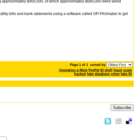
ng approximately $900,000, of which approximately $680,000 were wired
tility bills and bank statements using a software called GFI FAXmaker to get
Page 1 of 1
sorted by
Operation e-Mule
PayPal
ID theft
fraud
scam
hacked
fake
database
crime
fake ID
Subscribe