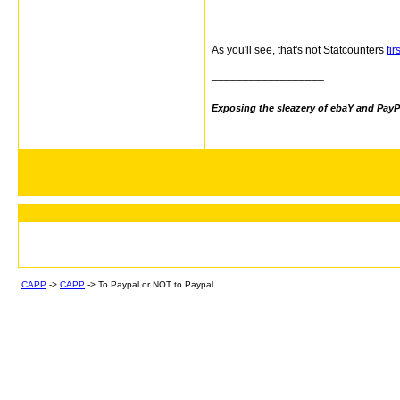
As you'll see, that's not Statcounters
fi
__________________
Exposing the sleazery of ebaY and PayP
CAPP
->
CAPP
->
To Paypal or NOT to Paypal…