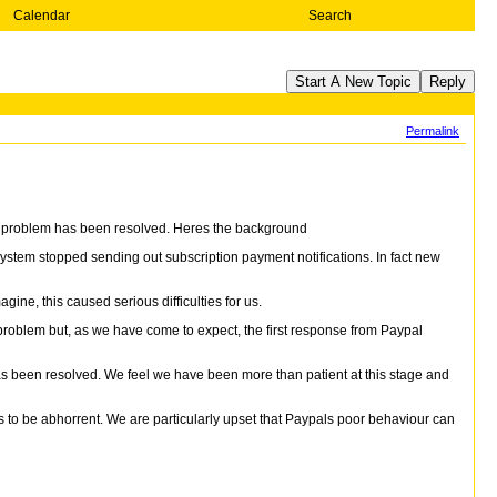
Calendar
Search
Start A New Topic
Reply
Permalink
his problem has been resolved. Heres the background
em stopped sending out subscription payment notifications. In fact new
ne, this caused serious difficulties for us.
problem but, as we have come to expect, the first response from Paypal
as been resolved. We feel we have been more than patient at this stage and
s to be abhorrent. We are particularly upset that Paypals poor behaviour can