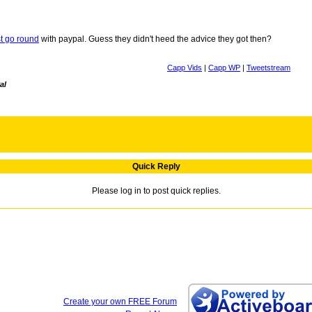
rst go round
with paypal. Guess they didn't heed the advice they got then?
Capp Vids
|
Capp WP
|
Tweetstream
al
Quick Reply
Please log in to post quick replies.
Create your own FREE Forum