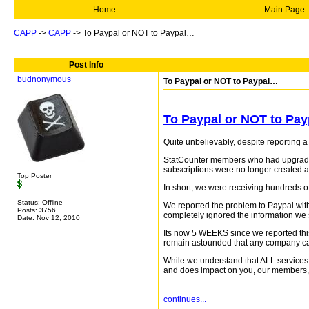
Home
Main Page
CAPP
->
CAPP
->
To Paypal or NOT to Paypal…
Post Info
budnonymous
To Paypal or NOT to Paypal…
To Paypal or NOT to Pay
Quite unbelievably, despite reporting 
StatCounter members who had upgraded 
subscriptions were no longer created a
Top Poster
In short, we were receiving hundreds of
Status: Offline
We reported the problem to Paypal with
Posts: 3756
completely ignored the information we
Date:
Nov 12, 2010
Its now 5 WEEKS since we reported this
remain astounded that any company can
While we understand that ALL services 
and does impact on you, our members, a
continues...