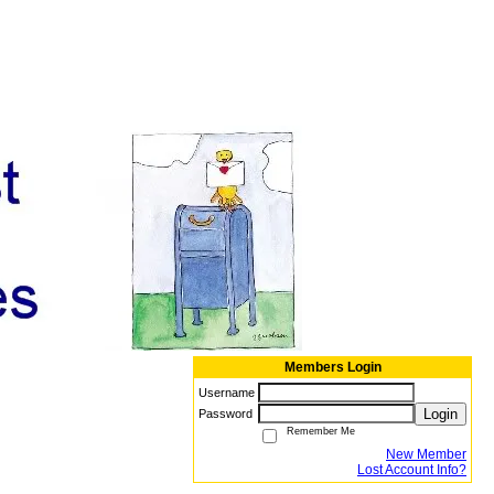
Members Login
Username
Login
Password
Remember Me
New Member
Lost Account Info?