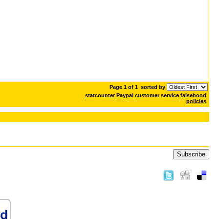
Page 1 of 1
sorted by
statcounter
Paypal
customer service
falsehood
policies
Subscribe