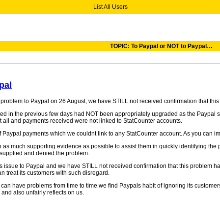
List All Users
TOPIC: To Paypal or NOT to Paypal…
pal
a problem to Paypal on 26 August, we have STILL not received confirmation that t
in the previous few days had NOT been appropriately upgraded as the Paypal syst
t all and payments received were not linked to StatCounter accounts.
 Paypal payments which we couldnt link to any StatCounter account. As you can imagi
 as much supporting evidence as possible to assist them in quickly identifying the 
 supplied and denied the problem.
 issue to Paypal and we have STILL not received confirmation that this problem h
 treat its customers with such disregard.
can have problems from time to time we find Paypals habit of ignoring its customer
nd also unfairly reflects on us.