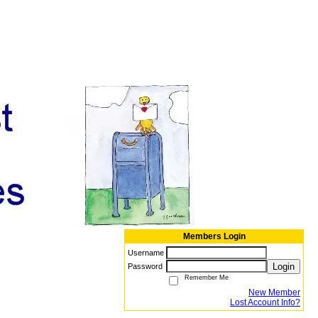
Members Login
Username
Login
Password
Remember Me
New Member
Lost Account Info?