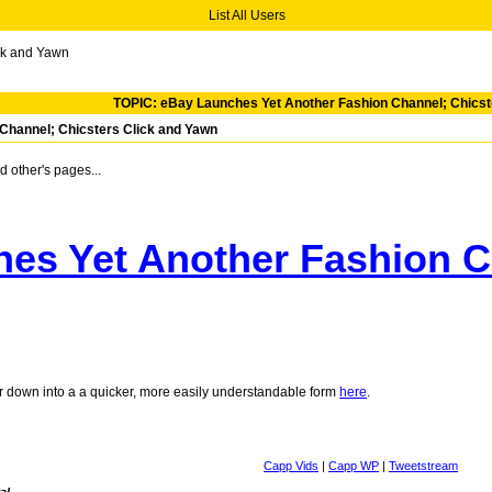
List All Users
ck and Yawn
TOPIC: eBay Launches Yet Another Fashion Channel; Chicst
Channel; Chicsters Click and Yawn
 other's pages...
es Yet Another Fashion Ch
air down into a a quicker, more easily understandable form
here
.
Capp Vids
|
Capp WP
|
Tweetstream