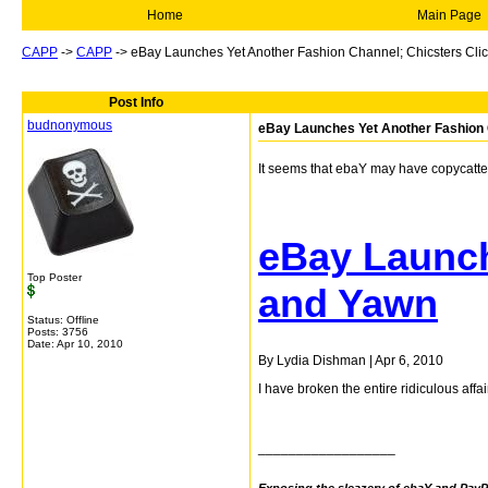
Home
Main Page
CAPP
->
CAPP
->
eBay Launches Yet Another Fashion Channel; Chicsters Cli
Post Info
budnonymous
eBay Launches Yet Another Fashion 
It seems that ebaY may have copycatted
eBay Launch
Top Poster
and Yawn
Status: Offline
Posts: 3756
Date:
Apr 10, 2010
By Lydia Dishman
|
Apr 6, 2010
I have broken the entire ridiculous aff
__________________