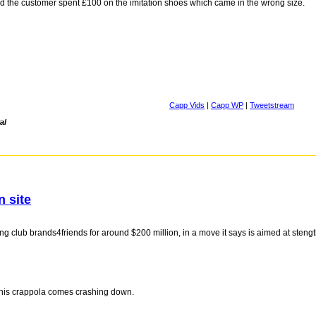
d the customer spent £100 on the imitation shoes which came in the wrong size.
Capp Vids
|
Capp WP
|
Tweetstream
al
n site
club brands4friends for around $200 million, in a move it says is aimed at stengthe
 this crappola comes crashing down.