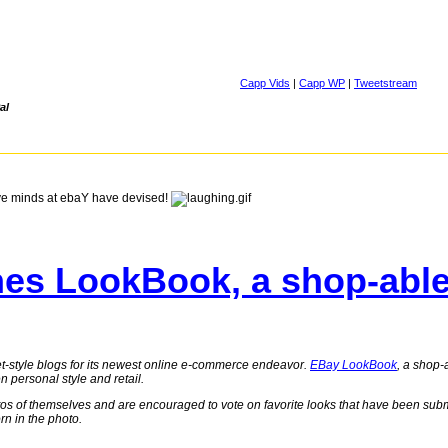
Capp Vids
|
Capp WP
|
Tweetstream
al
ve minds at ebaY have devised!
es LookBook, a shop-able 
eet-style blogs for its newest online e-commerce endeavor.
EBay LookBook
, a shop-
n personal style and retail.
os of themselves and are encouraged to vote on favorite looks that have been subm
orn in the photo.