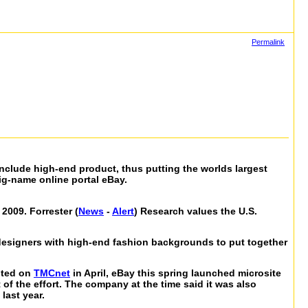
Permalink
include high-end product, thus putting the worlds largest
big-name online portal eBay.
2009. Forrester (
News
-
Alert
) Research values the U.S.
designers with high-end fashion backgrounds to put together
noted on
TMCnet
in April, eBay this spring launched microsite
of the effort. The company at the time said it was also
last year.