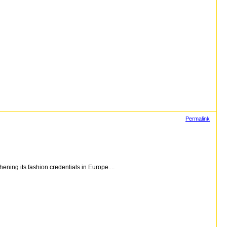
Permalink
ning its fashion credentials in Europe....