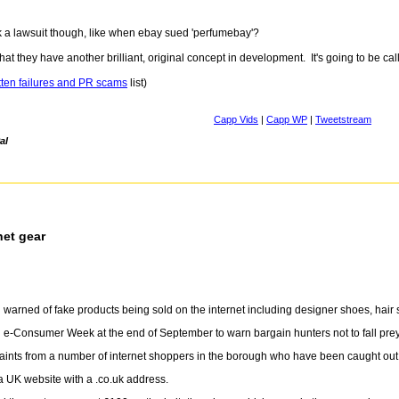
k a lawsuit though, like when ebay sued 'perfumebay'?
at they have another brilliant, original concept in development. It's going to be call
tten failures and PR scams
list)
Capp Vids
|
Capp WP
|
Tweetstream
al
net gear
warned of fake products being sold on the internet including designer shoes, hair s
 e-Consumer Week at the end of September to warn bargain hunters not to fall prey
aints from a number of internet shoppers in the borough who have been caught out 
a UK website with a .co.uk address.