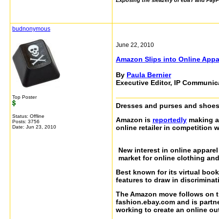
Exposing the sleazery of ebaY and PayP
budnonymous
June 22, 2010
Amazon Slips into Online Appa
By
Paula Bernier
Executive Editor, IP Communi
Top Poster
Dresses and purses and shoes
Status: Offline
Amazon is
reportedly
making a 
Posts: 3756
online retailer in competition 
Date:
Jun 23, 2010
New interest in online apparel
market for online clothing and
Best known for its virtual bo
features to draw in discriminat
The Amazon move follows on t
fashion.ebay.com and is partne
working to create an online outl