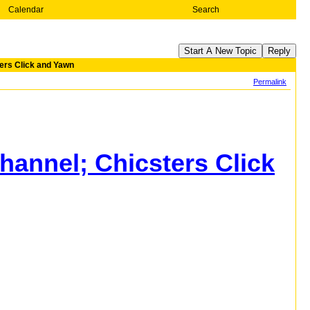
Calendar
Search
Start A New Topic
Reply
ers Click and Yawn
Permalink
annel; Chicsters Click