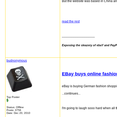
But the website was based in China an
read the rest
__________________
Exposing the sleazery of ebaY and PayP
budnonymous
EBay buys online fashio
eBay is buying German fashion shopping 
...continues...
Top Poster
Status: Offline
I'm going to laugh sooo hard when all
Posts: 3756
Date:
Dec 20, 2010
__________________