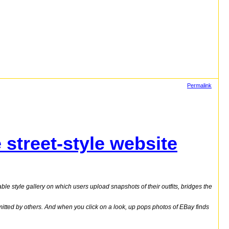
Permalink
street-style website
able style gallery on which users upload snapshots of their outfits, bridges the
itted by others. And when you click on a look, up pops photos of EBay finds