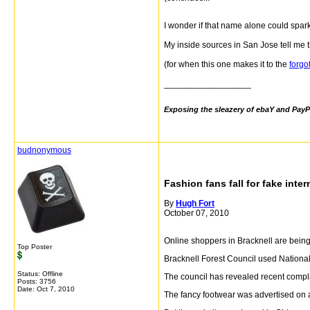
I wonder if that name alone could spar
My inside sources in San Jose tell me th
(for when this one makes it to the
forgo
__________________
Exposing the sleazery of ebaY and PayP
budnonymous
Fashion fans fall for fake inter
By
Hugh Fort
October 07, 2010
Online shoppers in Bracknell are being 
Top Poster
Bracknell Forest Council used National
Status: Offline
The council has revealed recent compl
Posts: 3756
Date:
Oct 7, 2010
The fancy footwear was advertised on 