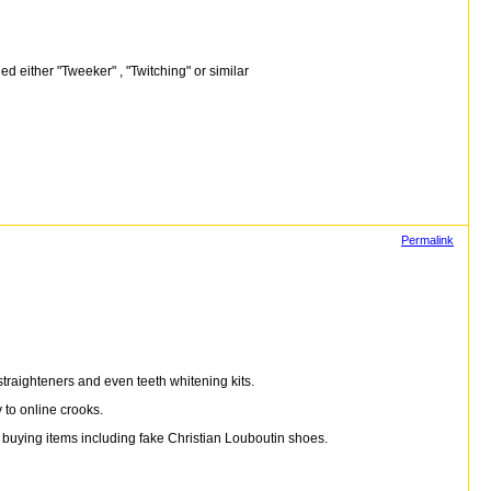
ed either "Tweeker" , "Twitching" or similar
Permalink
traighteners and even teeth whitening kits.
 to online crooks.
buying items including fake Christian Louboutin shoes.