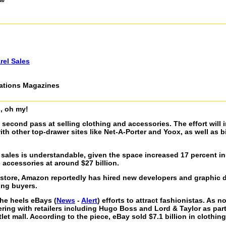
al
rel Sales
cations Magazines
, oh my!
second pass at selling clothing and accessories. The effort will 
with other top-drawer sites like Net-A-Porter and Yoox, as well as 
 sales is understandable, given the space increased 17 percent in 
 accessories at around $27 billion.
okstore, Amazon reportedly has hired new developers and graphic 
ing buyers.
he heels eBays (
News
-
Alert
) efforts to attract fashionistas. As 
ring with retailers including Hugo Boss and Lord & Taylor as part 
et mall. According to the piece, eBay sold $7.1 billion in clothing 