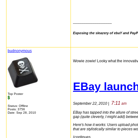
__________________
Exposing the sleazery of ebaY and PayP
budnonymous
Wowie zowie! Looky what the innovati
EBay launch
Top Poster
7:11
September 22, 2010 |
am
Status: Offline
Posts: 3756
EBay has tapped into the allure of str
Date:
Sep 28, 2010
gap (quite cleverly, I might add) betwee
Here's how it works: Users upload phot
that are stylistically similar to pieces w
(continues...