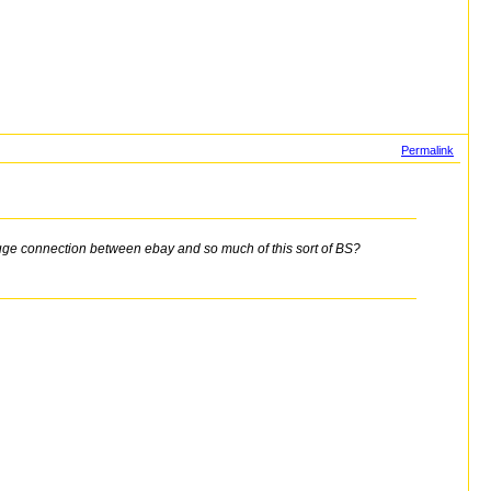
Permalink
huge connection between ebay and so much of this sort of BS?