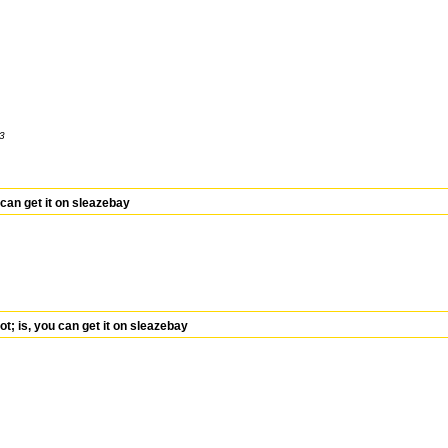
13
can get it on sleazebay
 is, you can get it on sleazebay