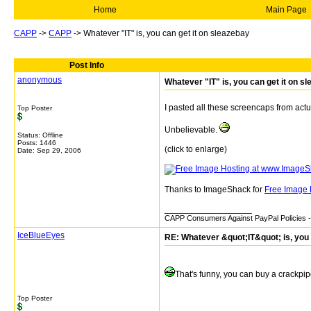
Home
Main Page
CAPP
->
CAPP
->
Whatever "IT" is, you can get it on sleazebay
Post Info
anonymous
Whatever "IT" is, you can get it on s
I pasted all these screencaps from actu
Top Poster
Unbelievable.
Status: Offline
Posts: 1446
(click to enlarge)
Date:
Sep 29, 2006
Thanks to ImageShack for
Free Image 
__________________
CAPP Consumers Against PayPal Policies - 
IceBlueEyes
RE: Whatever &quot;IT&quot; is, you 
That's funny, you can buy a crackpipe 
Top Poster