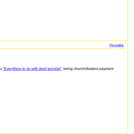
Permalink
is
"Everything to do with devil worship"
, being churchofsatans payment