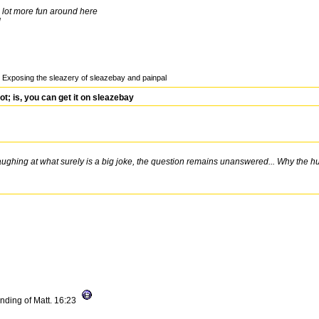
lot more fun around here
l
Exposing the sleazery of sleazebay and painpal
 is, you can get it on sleazebay
aughing at what surely is a big joke, the question remains unanswered... Why the 
nding of Matt. 16:23