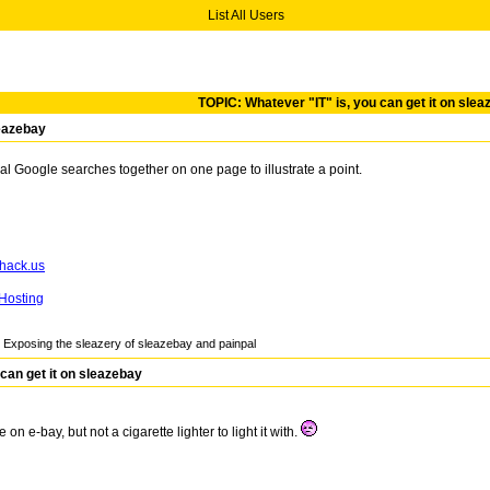
List All Users
TOPIC: Whatever "IT" is, you can get it on sle
leazebay
al Google searches together on one page to illustrate a point.
Hosting
Exposing the sleazery of sleazebay and painpal
can get it on sleazebay
on e-bay, but not a cigarette lighter to light it with.