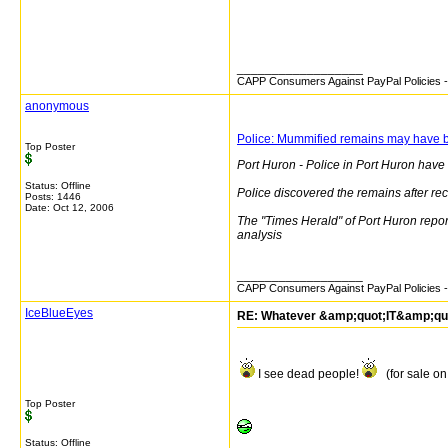
__________________
CAPP Consumers Against PayPal Policies - 
anonymous
Police: Mummified remains may have 
Top Poster
Port Huron - Police in Port Huron hav
Status: Offline
Police discovered the remains after rec
Posts: 1446
Date:
Oct 12, 2006
The "Times Herald" of Port Huron report
analysis
__________________
CAPP Consumers Against PayPal Policies - 
IceBlueEyes
RE: Whatever &amp;quot;IT&amp;quot;
I see dead people!
(for sale on
Top Poster
Status: Offline