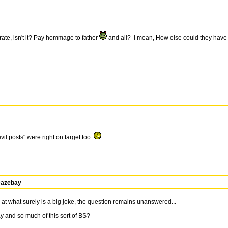
orate, isn't it? Pay hommage to father
and all? I mean, How else could they hav
il posts" were right on target too.
leazebay
at what surely is a big joke, the question remains unanswered...
 and so much of this sort of BS?