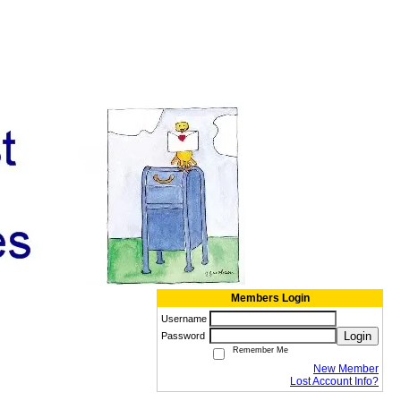
Members Login
Username
Login
Password
Remember Me
New Member
Lost Account Info?