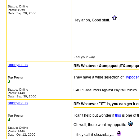
Status: Offline
Posts: 1069
Date:
Sep 29, 2006
Hey anon, Good stuff.
__________________
Feel your way
anonymous
RE: Whatever &amp;quot;IT&amp;quot;
They have a wide selection of
Hypoder
Top Poster
__________________
Status: Offline
CAPP Consumers Against PayPal Policies - 
Posts: 1446
Date:
Sep 30, 2006
anonymous
RE: Whatever "IT" is, you can get it 
I can't help but wonder if
this
is one of t
Top Poster
Oh well, there went my appetite.
Status: Offline
Posts: 1446
...they call it sleazebay...
Date:
Oct 12, 2006