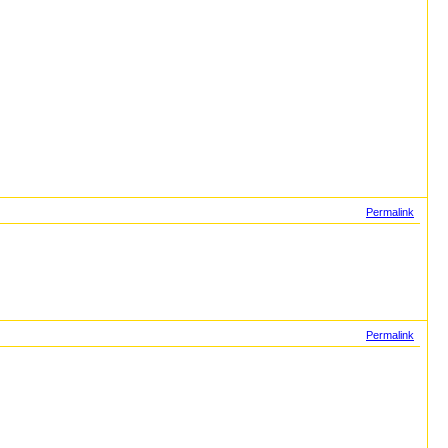
Permalink
Permalink