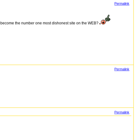
Permalink
e become the number one most dishonest site on the WEB?
Permalink
Permalink