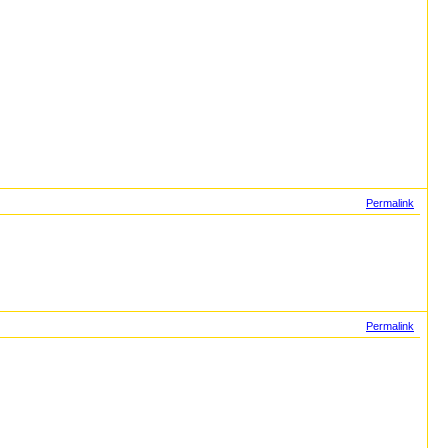
Permalink
Permalink