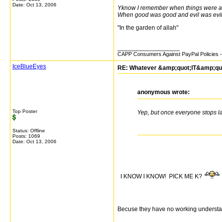
Date:
Oct 13, 2006
Yknow I remember when things were a 
When good was good and evil was evi
"In the garden of allah"
__________________
CAPP Consumers Against PayPal Policies - 
IceBlueEyes
RE: Whatever &amp;quot;IT&amp;quot;
anonymous wrote:
Top Poster
Yep, but once everyone stops l
Status: Offline
Posts: 1069
Date:
Oct 13, 2006
I KNOW I KNOW! PICK ME K?
Becuse they have no working understa