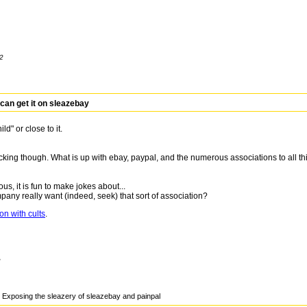
12
can get it on sleazebay
d" or close to it.
hocking though. What is up with ebay, paypal, and the numerous associations to all th
rous, it is fun to make jokes about...
ny really want (indeed, seek) that sort of association?
on with cults
.
2
Exposing the sleazery of sleazebay and painpal