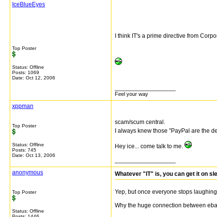
IceBlueEyes
I think IT's a prime directive from Corp
Top Poster
Status: Offline
Posts: 1069
Date:
Oct 12, 2006
__________________
Feel your way
xppman
scam/scum central.
Top Poster
I always knew those "PayPal are the dev
Status: Offline
Hey ice... come talk to me.
Posts: 745
Date:
Oct 13, 2006
__________________
anonymous
Whatever "IT" is, you can get it on s
Yep, but once everyone stops laughing 
Top Poster
Why the huge connection between ebay
Status: Offline
Posts: 1446