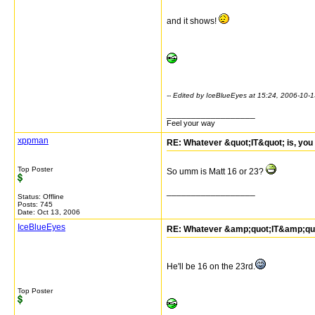
and it shows!
-- Edited by IceBlueEyes at 15:24, 2006-10-
__________________
Feel your way
xppman
RE: Whatever &quot;IT&quot; is, you 
Top Poster
So umm is Matt 16 or 23?
__________________
Status: Offline
Posts: 745
Date:
Oct 13, 2006
IceBlueEyes
RE: Whatever &amp;quot;IT&amp;quot;
He'll be 16 on the 23rd.
Top Poster