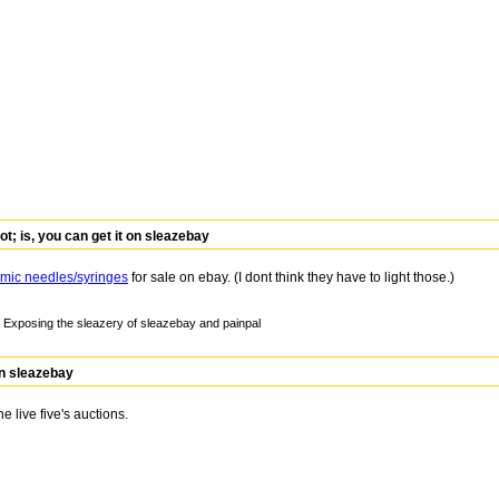
 is, you can get it on sleazebay
mic needles/syringes
for sale on ebay. (I dont think they have to light those.)
Exposing the sleazery of sleazebay and painpal
on sleazebay
he live five's auctions.