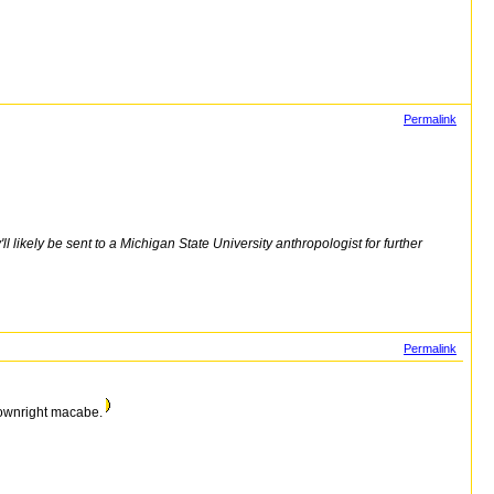
Permalink
 likely be sent to a Michigan State University anthropologist for further
Permalink
 downright macabe.