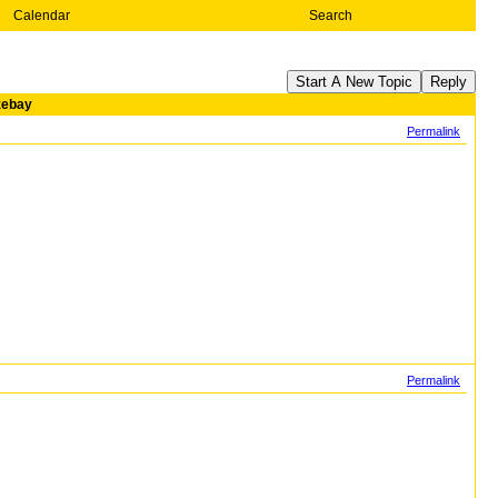
Calendar
Search
Start A New Topic
Reply
azebay
Permalink
Permalink