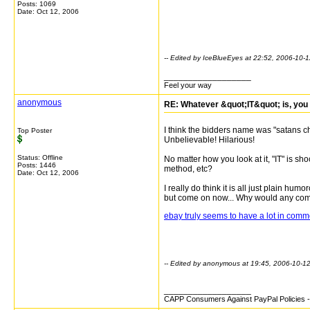
Posts: 1069
Date:
Oct 12, 2006
-- Edited by IceBlueEyes at 22:52, 2006-10-
__________________
Feel your way
anonymous
RE: Whatever &quot;IT&quot; is, you 
I think the bidders name was "satans chil
Top Poster
Unbelievable! Hilarious!
Status: Offline
No matter how you look at it, "IT" is s
Posts: 1446
method, etc?
Date:
Oct 12, 2006
I really do think it is all just plain humo
but come on now... Why would any compa
ebay truly seems to have a lot in comm
-- Edited by anonymous at 19:45, 2006-10-1
__________________
CAPP Consumers Against PayPal Policies - 