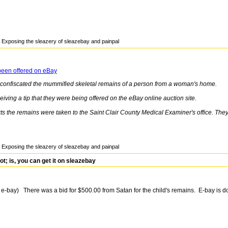
Exposing the sleazery of sleazebay and painpal
been offered on eBay
e confiscated the mummified skeletal remains of a person from a woman's home.
eiving a tip that they were being offered on the eBay online auction site.
s the remains were taken to the Saint Clair County Medical Examiner's office. They'll
Exposing the sleazery of sleazebay and painpal
 is, you can get it on sleazebay
 e-bay) There was a bid for $500.00 from Satan for the child's remains. E-bay is