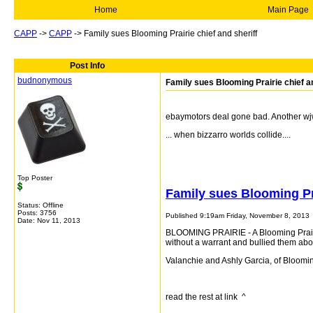
Home
Main Page
CAPP
->
CAPP
->
Family sues Blooming Prairie chief and sheriff
Post Info
budnonymous
Family sues Blooming Prairie chief an
ebaymotors deal gone bad. Another wj
... when bizzarro worlds collide....
Top Poster
Family sues Blooming Pra
Status: Offline
Posts: 3756
Published 9:19am Friday, November 8, 2013
Date:
Nov 11, 2013
BLOOMING PRAIRIE - A Blooming Prairie
without a warrant and bullied them ab
Valanchie and Ashly Garcia, of Blooming P
read the rest at link ^