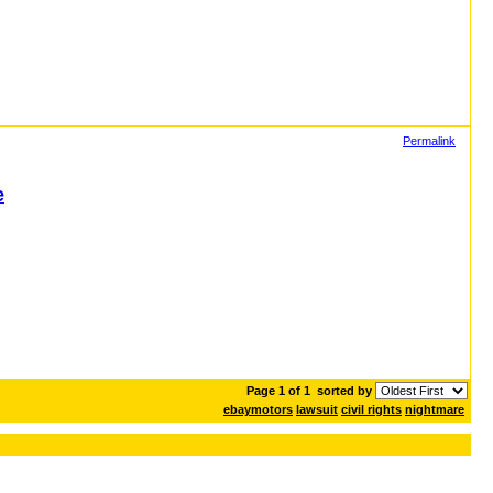
Permalink
e
Page 1 of 1
sorted by
ebaymotors
lawsuit
civil rights
nightmare