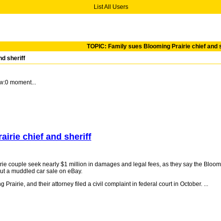
List All Users
TOPIC: Family sues Blooming Prairie chief and s
d sheriff
w:0 moment...
irie chief and sheriff
 couple seek nearly $1 million in damages and legal fees, as they say the Bloomi
out a muddled car sale on eBay.
rairie, and their attorney filed a civil complaint in federal court in October. ...