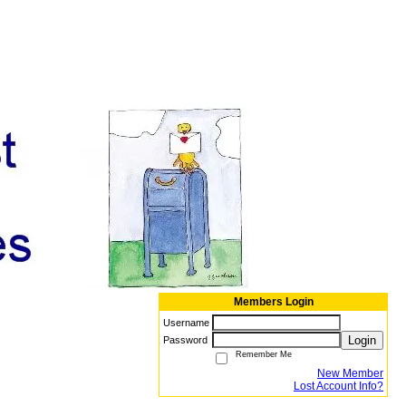
Members Login
Username
Login
Password
Remember Me
New Member
Lost Account Info?