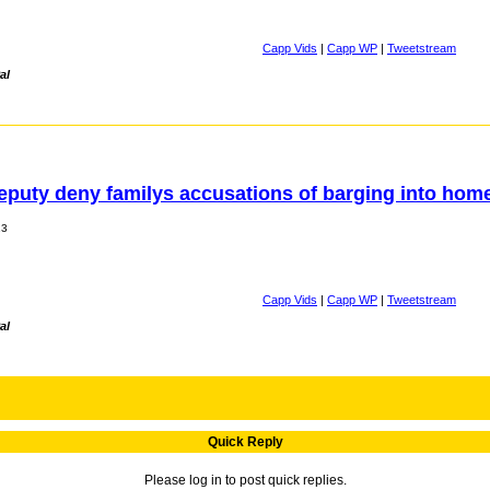
Capp Vids
|
Capp WP
|
Tweetstream
al
deputy deny familys accusations of barging into hom
13
Capp Vids
|
Capp WP
|
Tweetstream
al
Quick Reply
Please log in to post quick replies.