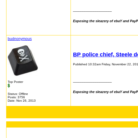
__________________
Exposing the sleazery of ebaY and PayP
budnonymous
BP police chief, Steele 
Published 10:32am Friday, November 22, 20
__________________
Top Poster
Exposing the sleazery of ebaY and PayP
Status: Offline
Posts: 3756
Date:
Nov 26, 2013