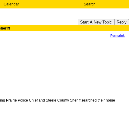
Calendar
Search
Start A New Topic
Reply
heriff
Permalink
ng Prairie Police Chief and Steele County Sheriff searched their home