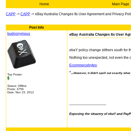
Home
Main Page
CAPP
->
CAPP
->
eBay Australia Changes Its User Agreement and Privacy Pol
Post Info
budnonymous
eBay Australia Changes Its User Ag
ebaY policy change slithers south for t
Nothing too unexpected, not even the 
Ecommercebytes
:
"...
However, it didn't spell out exactly wha
Top Poster
Status: Offline
Posts: 3756
Date:
Nov 15, 2012
__________________
Exposing the sleazery of ebaY and PayP