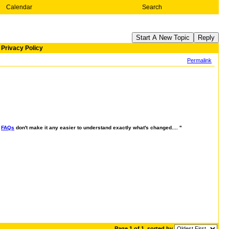
Calendar
Search
Start A New Topic
Reply
Privacy Policy
Permalink
e
FAQs
don't make it any easier to understand exactly what's changed.... "
Page 1 of 1
sorted by