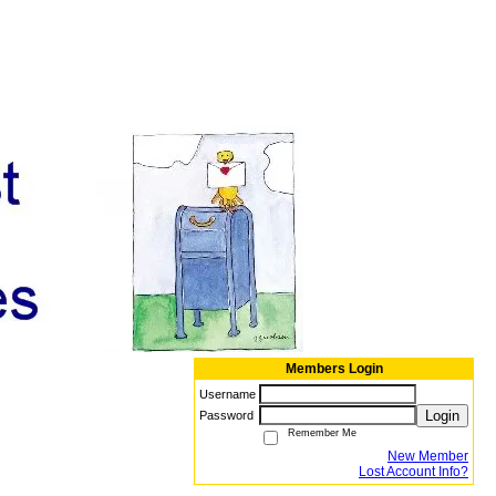
Members Login
Username
Login
Password
Remember Me
New Member
Lost Account Info?