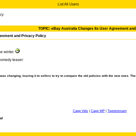
List All Users
icy
TOPIC: eBay Australia Changes Its User Agreement and 
reement and Privacy Policy
he winter.
comedy teaser:
t was changing, leaving it to sellers to try to compare the old policies with the new ones. Th
Capp Vids
|
Capp WP
|
Tweetstream
al