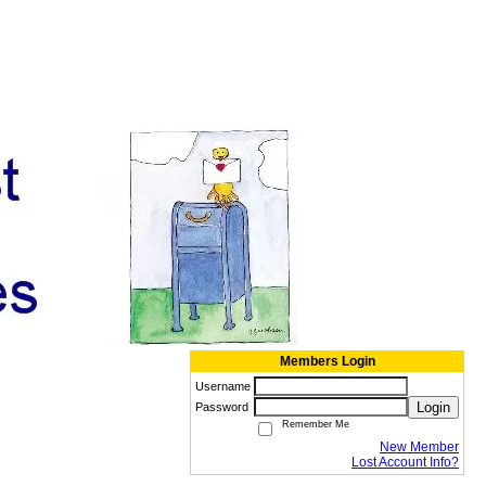
Members Login
Username
Login
Password
Remember Me
New Member
Lost Account Info?