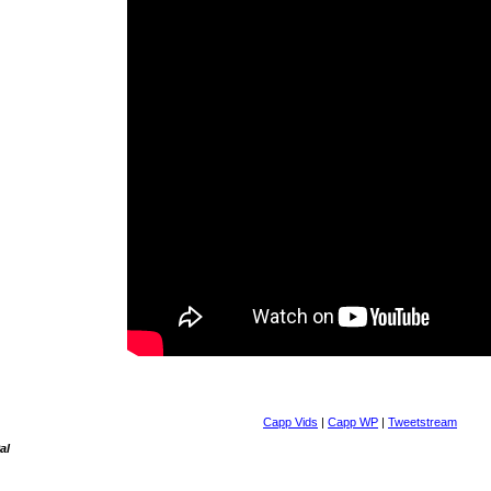
Capp Vids
|
Capp WP
|
Tweetstream
al