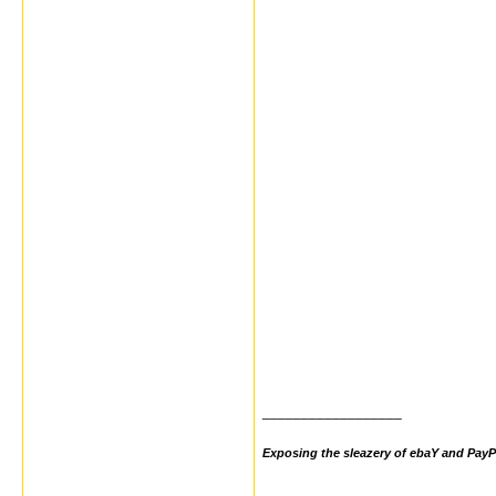
__________________
Exposing the sleazery of ebaY and PayP