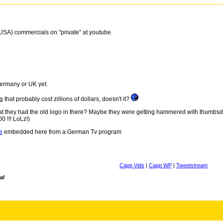
 (USA) commercials on "private" at youtube.
ermany or UK yet.
hat probably cost zillions of dollars, doesn't it?
hat they had the old logo in there? Maybe they were getting hammered with thumbsdo
0 !!! LoLz!)
e
embedded here from a German Tv program
Capp Vids
|
Capp WP
|
Tweetstream
al