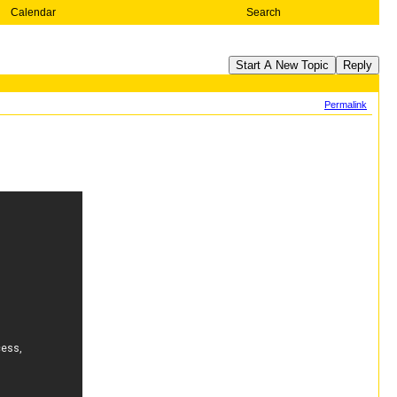
Calendar
Search
Start A New Topic
Reply
Permalink