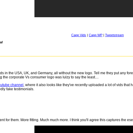
Capp Vids
|
Capp WP
|
Tweetstream
al
s in the USA, UK, and Germany, all without the new logo. Tell me they put any foret
 the corporate Vs consumer logo was lulzy to say the least....
outube channel
, where it also looks like they've recently uploaded a lot of vids th
dly fake testimonials.
t for them. More fitting. Much much more. I think you'll agree this captures the ese