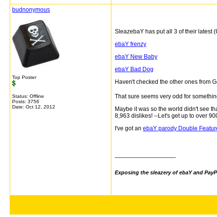
budnonymous
SleazebaY has put all 3 of their latest
ebaY frenzy
ebaY New Baby
ebaY Bad Dog
Top Poster
Haven't checked the other ones from G
That sure seems very odd for something t
Status: Offline
Posts: 3756
Date:
Oct 12, 2012
Maybe it was so the world didn't see t
8,963
dislikes! --Let's get up to over 900
I've got an
ebaY parody Double Featur
__________________
Exposing the sleazery of ebaY and PayP