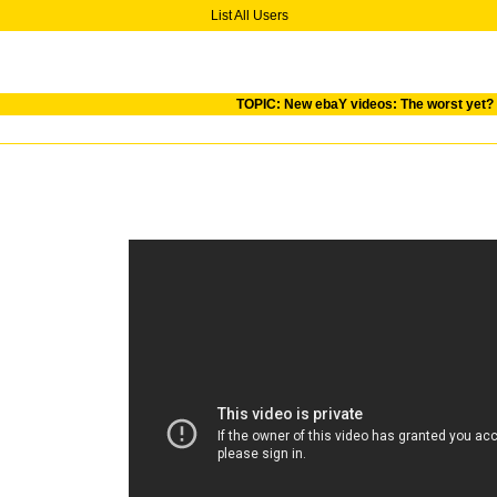
List All Users
TOPIC: New ebaY videos: The worst yet?