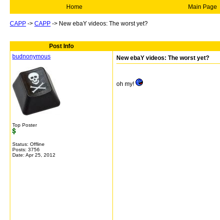
Home
Main Page
CAPP
->
CAPP
->
New ebaY videos: The worst yet?
Post Info
budnonymous
New ebaY videos: The worst yet?
oh my!
Top Poster
Status: Offline
Posts: 3756
Date:
Apr 25, 2012