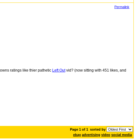
Permalink
wns ratings like thier pathetic
Left Out
vid? (now sitting with
451
likes, and
Page 1 of 1
sorted by
ebay
advertising
video
social media