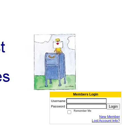
Members Login
Username
Login
Password
Remember Me
New Member
Lost Account Info?