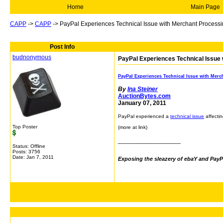
Home
Main Page
CAPP
->
CAPP
->
PayPal Experiences Technical Issue with Merchant Process
Post Info
budnonymous
PayPal Experiences Technical Issue
PayPal Experiences Technical Issue with Merc
By
Ina Steiner
AuctionBytes.com
January 07, 2011
PayPal experienced a
technical issue
affecti
Top Poster
(more at link)
__________________
Status: Offline
Posts: 3756
Date:
Jan 7, 2011
Exposing the sleazery of ebaY and PayP