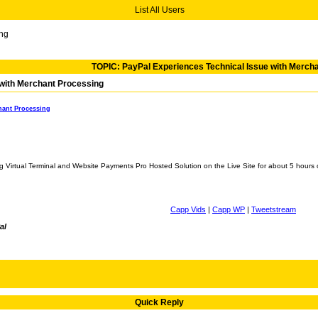
List All Users
ing
TOPIC: PayPal Experiences Technical Issue with Merch
 with Merchant Processing
hant Processing
ng Virtual Terminal and Website Payments Pro Hosted Solution on the Live Site for about 5 hour
Capp Vids
|
Capp WP
|
Tweetstream
al
Quick Reply