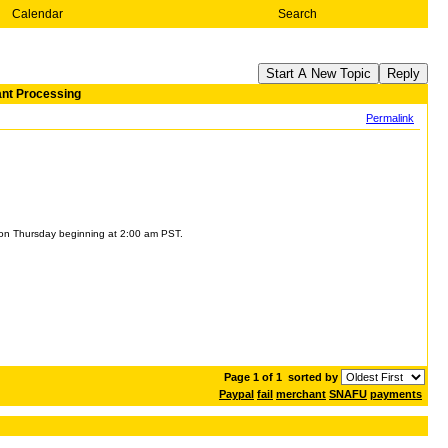
Calendar
Search
Start A New Topic
Reply
ant Processing
Permalink
s on Thursday beginning at 2:00 am PST.
Page 1 of 1
sorted by
Paypal
fail
merchant
SNAFU
payments