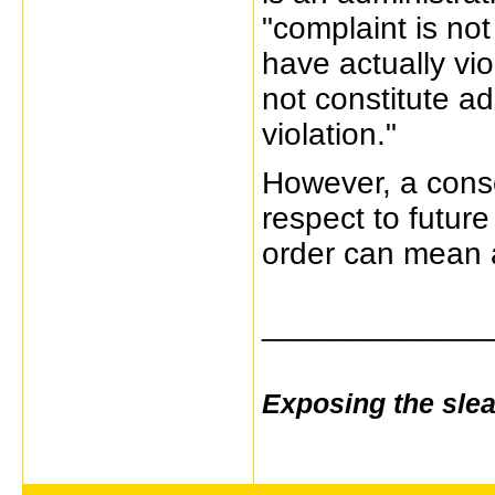
"complaint is not
have actually vi
not constitute a
violation."
However, a conse
respect to future
order can mean a
_____________
Exposing the sle