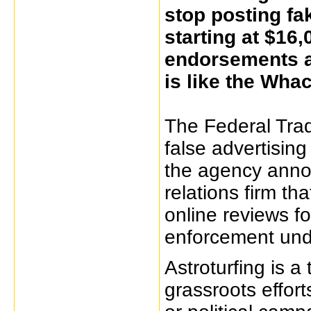
stop posting fa
starting at $16,
endorsements a
is like the Wha
The Federal Tra
false advertising
the agency annou
relations firm th
online reviews for
enforcement und
Astroturfing is 
grassroots efforts