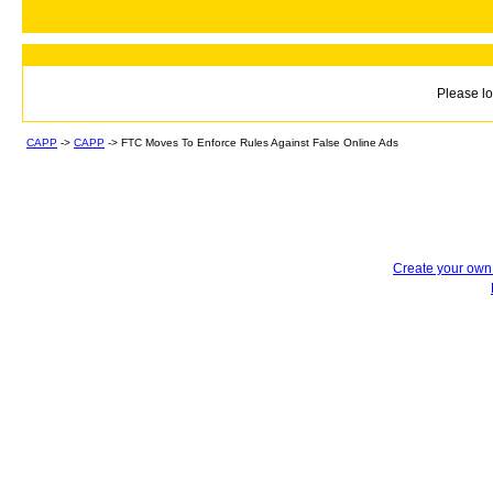
Please lo
CAPP
->
CAPP
->
FTC Moves To Enforce Rules Against False Online Ads
Create your ow