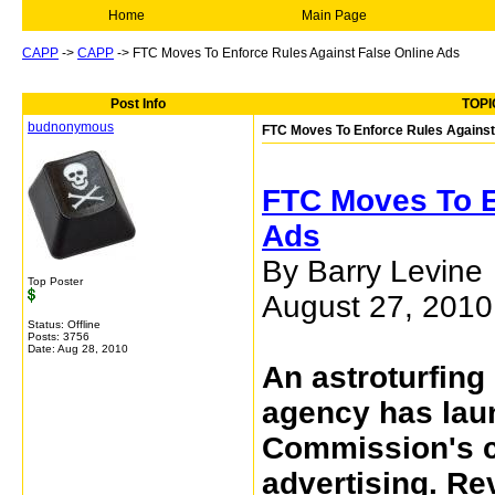
Home
Main Page
CAPP
->
CAPP
->
FTC Moves To Enforce Rules Against False Online Ads
Post Info
TOPI
budnonymous
FTC Moves To Enforce Rules Against
FTC Moves To E
Ads
By Barry Levine
Top Poster
August 27, 201
Status: Offline
Posts: 3756
Date:
Aug 28, 2010
An astroturfing 
agency has lau
Commission's c
advertising. R