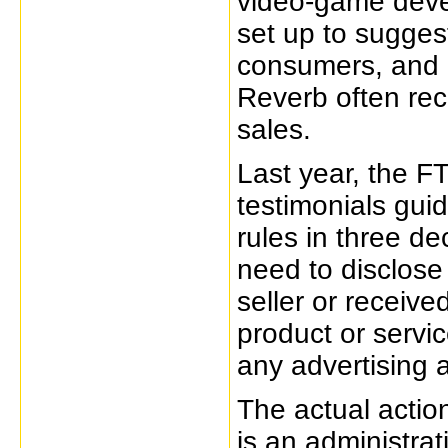
video-game dev
set up to sugge
consumers, and 
Reverb often rec
sales.
Last year, the 
testimonials guid
rules in three de
need to disclose
seller or receive
product or servic
any advertising 
The actual actio
is an administra