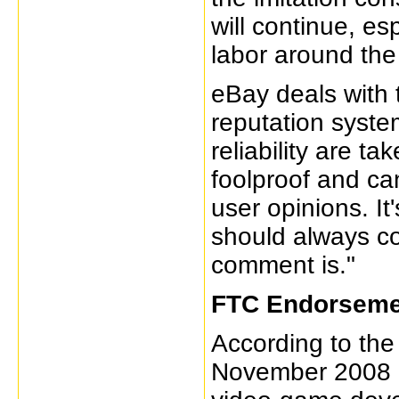
will continue, es
labor around the
eBay deals with 
reputation syste
reliability are ta
foolproof and can
user opinions. It
should always co
comment is."
FTC Endorseme
According to th
November 2008 a