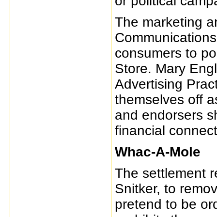
or political camp
The marketing an
Communications,
consumers to po
Store. Mary Engle
Advertising Prac
themselves off a
and endorsers s
financial connect
Whac-A-Mole
The settlement r
Snitker, to remo
pretend to be o