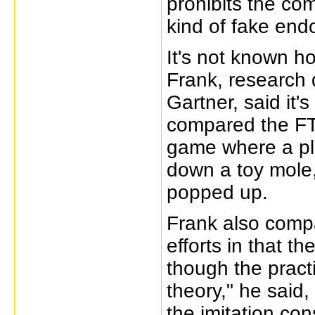
prohibits the co
kind of fake end
It's not known h
Frank, research 
Gartner, said it
compared the FT
game where a pl
down a toy mole,
popped up.
Frank also comp
efforts in that t
though the pract
theory," he said
the imitation con